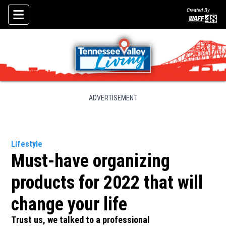
Created By
Skip To Content
ADVERTISEMENT
Lifestyle
Must-have organizing
products for 2022 that will
change your life
Trust us, we talked to a professional