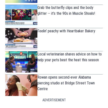
Grab the butterfly clips and the body
glitter -- it’s the 90s in Muscle Shoals!
Feelin’ peachy with Heartbaker Bakery
Local veterinarian shares advice on how to
help your pets beat the heat this season
Rowan opens second-ever Alabama
piercing studio at Bridge Street Town
Centre
ADVERTISEMENT