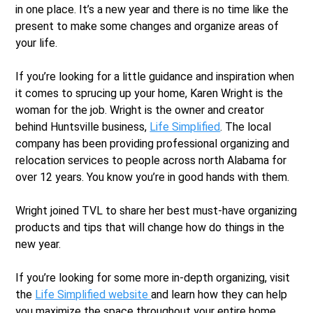
in one place. It’s a new year and there is no time like the
present to make some changes and organize areas of
your life.
If you’re looking for a little guidance and inspiration when
it comes to sprucing up your home, Karen Wright is the
woman for the job. Wright is the owner and creator
behind Huntsville business,
Life Simplified
. The local
company has been providing professional organizing and
relocation services to people across north Alabama for
over 12 years. You know you’re in good hands with them.
Wright joined TVL to share her best must-have organizing
products and tips that will change how do things in the
new year.
If you’re looking for some more in-depth organizing, visit
the
Life Simplified website
and learn how they can help
you maximize the space throughout your entire home.