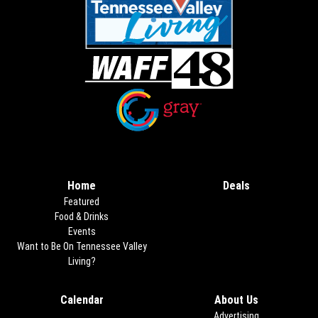
Opens in new window
Opens in new window
Home
Deals
Opens in new
Featured
Food & Drinks
Events
Want to Be On Tennessee Valley
Living?
Calendar
About Us
Advertising