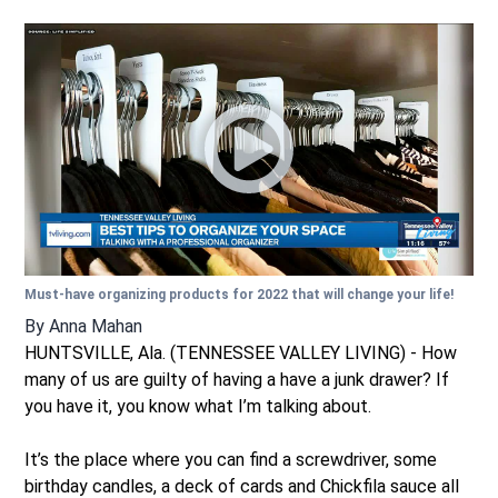
Must-have organizing products for 2022 that will change your life!
By
Anna Mahan
HUNTSVILLE, Ala. (TENNESSEE VALLEY LIVING) - How
many of us are guilty of having a have a junk drawer? If
you have it, you know what I’m talking about.
It’s the place where you can find a screwdriver, some
birthday candles, a deck of cards and Chickfila sauce all