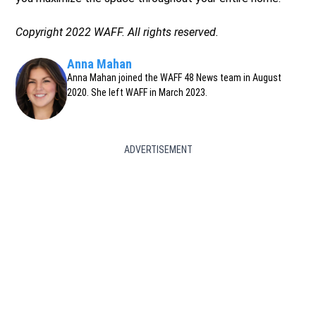
Copyright 2022 WAFF. All rights reserved.
Anna Mahan
Anna Mahan joined the WAFF 48 News team in August
2020. She left WAFF in March 2023.
ADVERTISEMENT