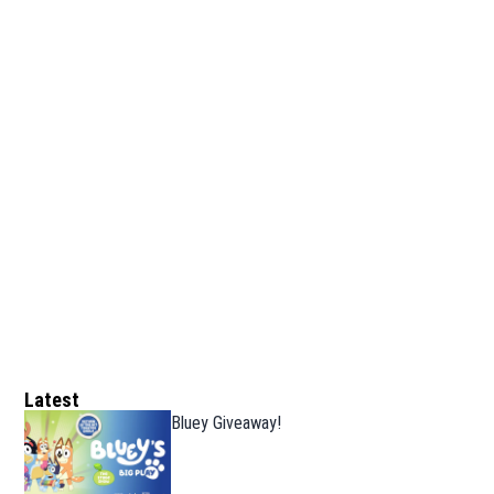
Latest
Bluey Giveaway!