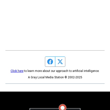
Facebook page
Twitter feed
Click here
to learn more about our approach to artificial intelligence.
A Gray Local Media Station © 2002-2025