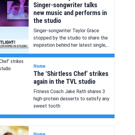
Singer-songwriter talks
new music and performs in
the studio
Singer-songwriter Taylor Grace
stopped by the studio to share the
inspiration behind her latest single,
“I Need Ya, Amnesia,” and perform
live in the studio!
Home
The ‘Shirtless Chef’ strikes
again in the TVL studio
Fitness Coach Jake Rath shares 3
high-protein desserts to satisfy any
sweet tooth
Home