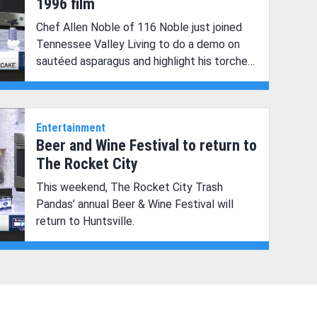
1996 film
Chef Allen Noble of 116 Noble just joined
Tennessee Valley Living to do a demo on
sautéed asparagus and highlight his torched
chocolate cake.
Entertainment
Beer and Wine Festival to return to
The Rocket City
This weekend, The Rocket City Trash
Pandas’ annual Beer & Wine Festival will
return to Huntsville.