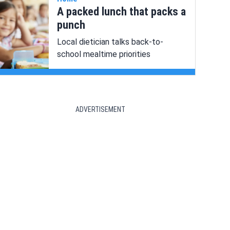
A packed lunch that packs a
punch
Local dietician talks back-to-
school mealtime priorities
ADVERTISEMENT