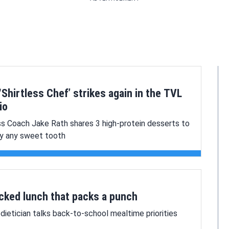
‘Shirtless Chef’ strikes again in the TVL
io
ss Coach Jake Rath shares 3 high-protein desserts to
fy any sweet tooth
cked lunch that packs a punch
dietician talks back-to-school mealtime priorities