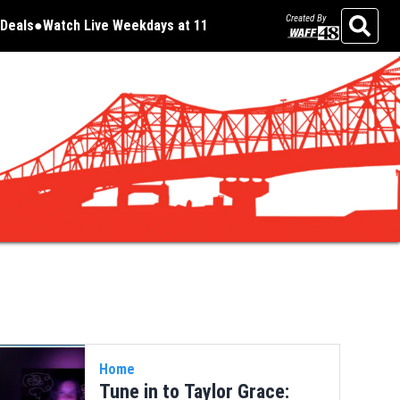
Created By
Deals
Watch Live Weekdays at 11
Opens in new window
Opens in new window
Search
Home
Tune in to Taylor Grace: