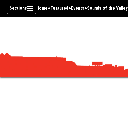
Sections
Home
Featured
Events
Sounds of the Valley
Skip To Content