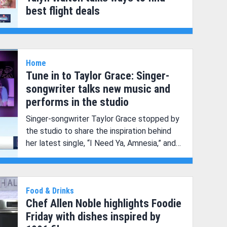
best flight deals
Home
Tune in to Taylor Grace: Singer-
songwriter talks new music and
performs in the studio
Singer-songwriter Taylor Grace stopped by
the studio to share the inspiration behind
her latest single, “I Need Ya, Amnesia,” and
perform live in the studio!
Food & Drinks
Chef Allen Noble highlights Foodie
Friday with dishes inspired by