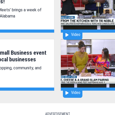
s!
Meets’ brings a week of
 Alabama
Video
mall Business event
local businesses
opping, community, and
Video
ADVERTISEMENT