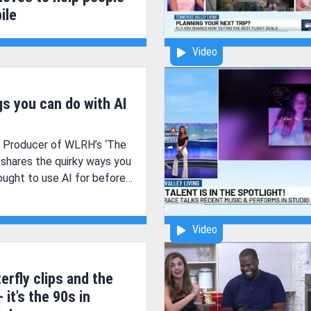
ile
Video
gs you can do with AI
& Producer of WLRH’s ‘The
, shares the quirky ways you
ught to use AI for before
Video
erfly clips and the
- it’s the 90s in