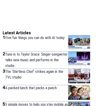
Latest Articles
1
Five fun things you can do with AI today
2
Tune in to Taylor Grace: Singer-songwriter
talks new music and performs in the
studio
3
The ‘Shirtless Chef’ strikes again in the
TVL studio
4
A packed lunch that packs a punch
5
5 simple moves to help you stay mobile as