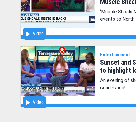
Muscle Shoal
‘Muscle Shoals 
events to North
Video
Entertainment
Sunset and S
to highlight 
An evening of sh
connection!
Video