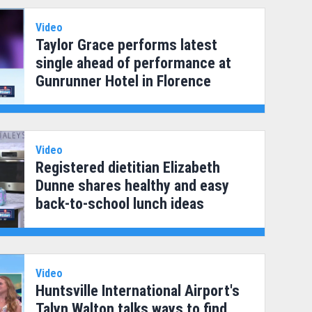
Video
Taylor Grace performs latest
single ahead of performance at
Gunrunner Hotel in Florence
Video
Registered dietitian Elizabeth
Dunne shares healthy and easy
back-to-school lunch ideas
Video
Huntsville International Airport's
Talyn Walton talks ways to find