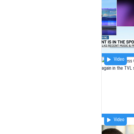
Video
Video