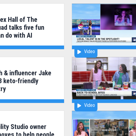
ex Hall of The
ad talks five fun
n do with AI
Video
h & influencer Jake
3 keto-friendly
try
Video
lity Studio owner
moves to help people