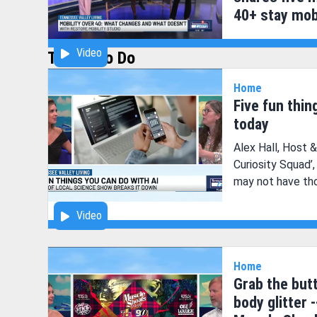
40+ stay mob
Video
Things to Do
Home
Five fun thin
today
Alex Hall, Host 
Curiosity Squad’
may not have tho
now.
Video
Home
Grab the butt
body glitter -