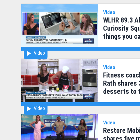
Video
WLHR 89.3 Al
Curiosity Squ
things you ca
Video
Video
Fitness coac
Rath shares 
desserts to 
Video
Video
Restore Mobi
shares five 