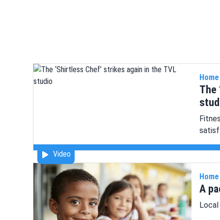
Home
The 
stud
Fitne
satis
Video
Home
A pa
Local 