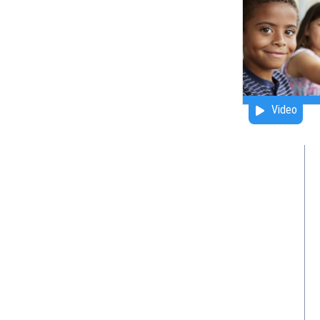
Video