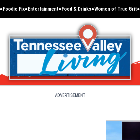
Foodie Fix
Entertainment
Food & Drinks
Women of True Grit
Opens in new window
ADVERTISEMENT