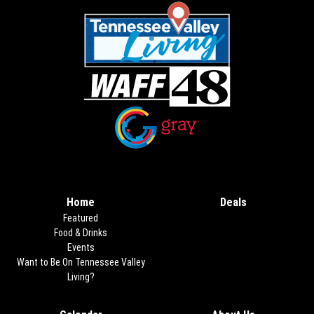
Opens in new window
Opens in new window
Home
Deals
Opens in new
Featured
Food & Drinks
Events
Want to Be On Tennessee Valley
Living?