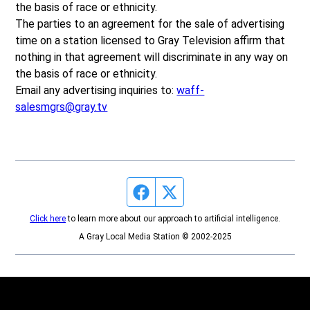
the basis of race or ethnicity.
The parties to an agreement for the sale of advertising
time on a station licensed to Gray Television affirm that
nothing in that agreement will discriminate in any way on
the basis of race or ethnicity.
Email any advertising inquiries to:
waff-
salesmgrs@gray.tv
Facebook page
Twitter feed
Click here
to learn more about our approach to artificial intelligence.
A Gray Local Media Station © 2002-2025