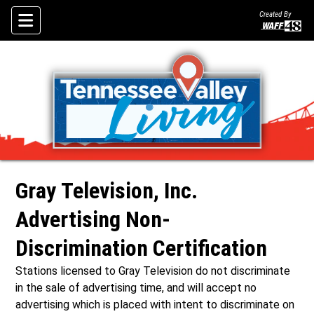
Created By
Skip To Content
ley Living?
Gray Television, Inc.
Advertising Non-
Discrimination Certification
Stations licensed to Gray Television do not discriminate
in the sale of advertising time, and will accept no
advertising which is placed with intent to discriminate on