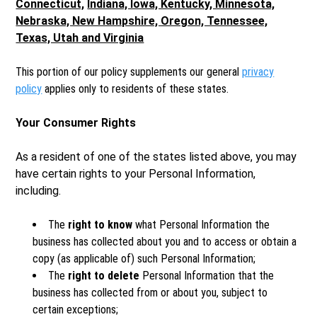
Connecticut,
Indiana, Iowa, Kentucky, Minnesota,
Nebraska, New Hampshire, Oregon, Tennessee,
Texas, Utah and Virginia
This portion of our policy supplements our general
privacy
policy
applies only to residents of these states.
Your Consumer Rights
As a resident of one of the states listed above, you may
have certain rights to your Personal Information,
including.
The
right to know
what Personal Information the
business has collected about you and to access or obtain a
copy (as applicable of) such Personal Information;
The
right to delete
Personal Information that the
business has collected from or about you, subject to
certain exceptions;