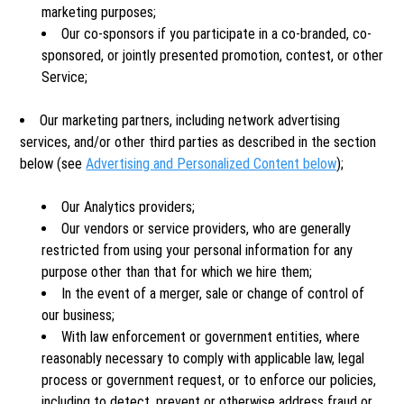
marketing purposes;
Our co-sponsors if you participate in a co-branded, co-
sponsored, or jointly presented promotion, contest, or other
Service;
Our marketing partners, including network advertising
services, and/or other third parties as described in the section
below (see
Advertising and Personalized Content below
);
Our Analytics providers;
Our vendors or service providers, who are generally
restricted from using your personal information for any
purpose other than that for which we hire them;
In the event of a merger, sale or change of control of
our business;
With law enforcement or government entities, where
reasonably necessary to comply with applicable law, legal
process or government request, or to enforce our policies,
including to detect, prevent or otherwise address fraud or