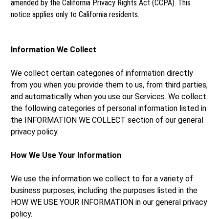
amended by the California Privacy Rights Act (CCPA). This
notice applies only to California residents.
Information We Collect
We collect certain categories of information directly
from you when you provide them to us, from third parties,
and automatically when you use our Services. We collect
the following categories of personal information listed in
the INFORMATION WE COLLECT section of our general
privacy policy.
How We Use Your Information
We use the information we collect to for a variety of
business purposes, including the purposes listed in the
HOW WE USE YOUR INFORMATION in our general privacy
policy.