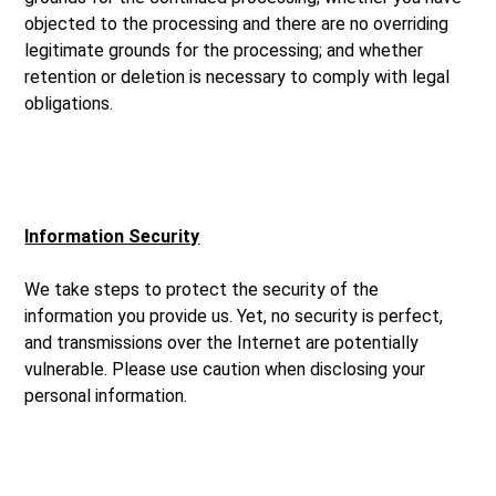
objected to the processing and there are no overriding
legitimate grounds for the processing; and whether
retention or deletion is necessary to comply with legal
obligations.
Information Security
We take steps to protect the security of the
information you provide us. Yet, no security is perfect,
and transmissions over the Internet are potentially
vulnerable. Please use caution when disclosing your
personal information.