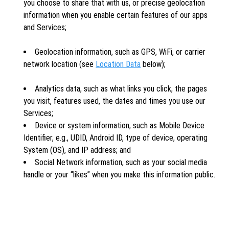
you choose to share that with us, or precise geolocation
information when you enable certain features of our apps
and Services;
Geolocation information, such as GPS, WiFi, or carrier
network location (see
Location Data
below);
Analytics data, such as what links you click, the pages
you visit, features used, the dates and times you use our
Services;
Device or system information, such as Mobile Device
Identifier, e.g., UDID, Android ID, type of device, operating
System (OS), and IP address; and
Social Network information, such as your social media
handle or your “likes” when you make this information public.