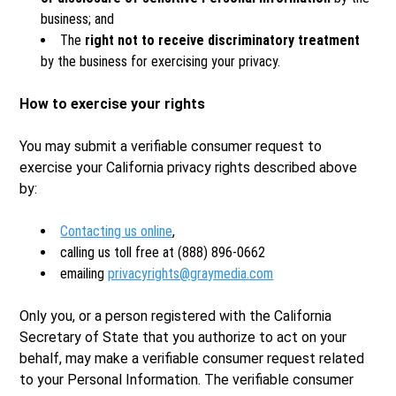
business; and
The
right not to receive discriminatory treatment
by the business for exercising your privacy.
How to exercise your rights
You may submit a verifiable consumer request to
exercise your California privacy rights described above
by:
Contacting us online
,
calling us toll free at (888) 896-0662
emailing
privacyrights@graymedia.com
Only you, or a person registered with the California
Secretary of State that you authorize to act on your
behalf, may make a verifiable consumer request related
to your Personal Information. The verifiable consumer