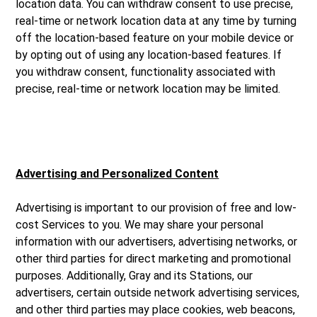
location data. You can withdraw consent to use precise,
real-time or network location data at any time by turning
off the location-based feature on your mobile device or
by opting out of using any location-based features. If
you withdraw consent, functionality associated with
precise, real-time or network location may be limited.
Advertising and Personalized Content
Advertising is important to our provision of free and low-
cost Services to you. We may share your personal
information with our advertisers, advertising networks, or
other third parties for direct marketing and promotional
purposes. Additionally, Gray and its Stations, our
advertisers, certain outside network advertising services,
and other third parties may place cookies, web beacons,