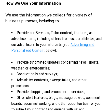
How We Use Your Information
We use the information we collect for a variety of
business purposes, including to:
Provide our Services; Tailor content, features, and
advertisements, including offers from us, our affiliates, and
our advertisers to your interests (see
Advertising and
Personalized Content
below);
Provide automated updates concerning news, sports,
weather, or emergencies;
Conduct polls and surveys;
Administer contests, sweepstakes, and other
promotions;
Provide shopping and e-commerce services;
Offer chat features, blogs, message boards, comment
boards, social networking, and other opportunities for you
to submit your content and engage with us; and