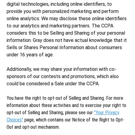
digital technologies, including online identifiers, to
provide you with personalized marketing and perform
online analytics. We may disclose these online identifiers
to our analytics and marketing partners. The CCPA
considers this to be Selling and Sharing of your personal
information. Gray does not have actual knowledge that it
Sells or Shares Personal Information about consumers
under 16 years of age.
Additionally, we may share your information with co-
sponsors of our contests and promotions, which also
could be considered a Sale under the CCPA.
You have the right to opt-out of Selling and Sharing. For more
information about these activities and to exercise your right to
opt-out of Selling and Sharing, please see our
"Your Privacy
Choices"
page, which contains our Notice of the Right to Opt-
Out and opt-out mechanism.