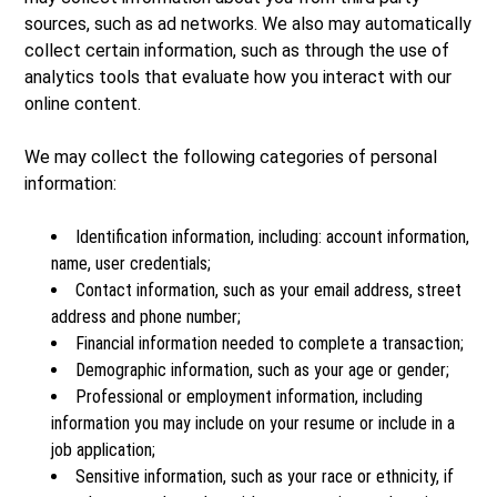
sources, such as ad networks. We also may automatically
collect certain information, such as through the use of
analytics tools that evaluate how you interact with our
online content.
We may collect the following categories of personal
information:
Identification information, including: account information,
name, user credentials;
Contact information, such as your email address, street
address and phone number;
Financial information needed to complete a transaction;
Demographic information, such as your age or gender;
Professional or employment information, including
information you may include on your resume or include in a
job application;
Sensitive information, such as your race or ethnicity, if