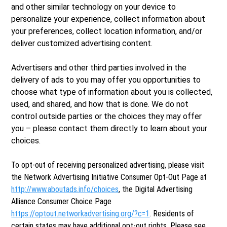
and other similar technology on your device to
personalize your experience, collect information about
your preferences, collect location information, and/or
deliver customized advertising content.
Advertisers and other third parties involved in the
delivery of ads to you may offer you opportunities to
choose what type of information about you is collected,
used, and shared, and how that is done. We do not
control outside parties or the choices they may offer
you – please contact them directly to learn about your
choices.
To opt-out of receiving personalized advertising, please visit
the Network Advertising Initiative Consumer Opt-Out Page at
http://www.aboutads.info/choices
, the Digital Advertising
Alliance Consumer Choice Page
https://optout.networkadvertising.org/?c=1
. Residents of
certain states may have additional opt-out rights. Please see