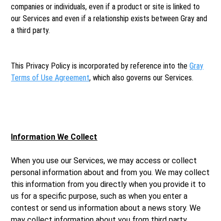
companies or individuals, even if a product or site is linked to
our Services and even if a relationship exists between Gray and
a third party.
This Privacy Policy is incorporated by reference into the
Gray
Terms of Use Agreement
, which also governs our Services.
Information We Collect
When you use our Services, we may access or collect
personal information about and from you. We may collect
this information from you directly when you provide it to
us for a specific purpose, such as when you enter a
contest or send us information about a news story. We
may collect information about you from third party