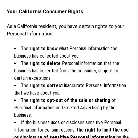
Your California Consumer Rights
As a California resident, you have certain rights to your
Personal Information.
The
right to know
what Personal Information the
business has collected about you;
The
right to delete
Personal Information that the
business has collected from the consumer, subject to
certain exceptions;
The
right to correct
inaccurate Personal Information
that we have about you;
The
right to opt-out of the sale or sharing
of
Personal Information or Targeted Advertising by the
business;
If the business uses or discloses sensitive Personal
Information for certain reasons,
the right to limit the use
or disclosure of sensitive Personal Information
by the