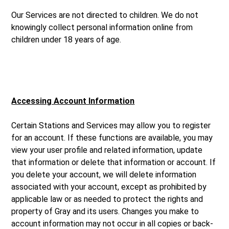
Our Services are not directed to children. We do not
knowingly collect personal information online from
children under 18 years of age.
Accessing Account Information
Certain Stations and Services may allow you to register
for an account. If these functions are available, you may
view your user profile and related information, update
that information or delete that information or account. If
you delete your account, we will delete information
associated with your account, except as prohibited by
applicable law or as needed to protect the rights and
property of Gray and its users. Changes you make to
account information may not occur in all copies or back-