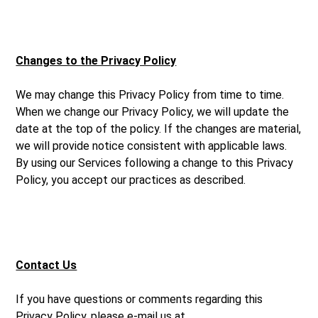
Changes to the Privacy Policy
We may change this Privacy Policy from time to time.
When we change our Privacy Policy, we will update the
date at the top of the policy. If the changes are material,
we will provide notice consistent with applicable laws.
By using our Services following a change to this Privacy
Policy, you accept our practices as described.
Contact Us
If you have questions or comments regarding this
Privacy Policy, please e-mail us at