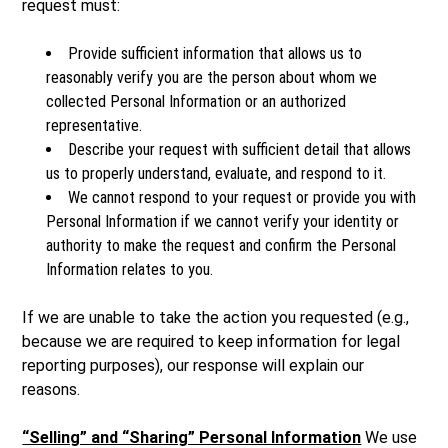
request must:
Provide sufficient information that allows us to
reasonably verify you are the person about whom we
collected Personal Information or an authorized
representative.
Describe your request with sufficient detail that allows
us to properly understand, evaluate, and respond to it.
We cannot respond to your request or provide you with
Personal Information if we cannot verify your identity or
authority to make the request and confirm the Personal
Information relates to you.
If we are unable to take the action you requested (e.g.,
because we are required to keep information for legal
reporting purposes), our response will explain our
reasons.
“Selling” and “Sharing” Personal Information
We use