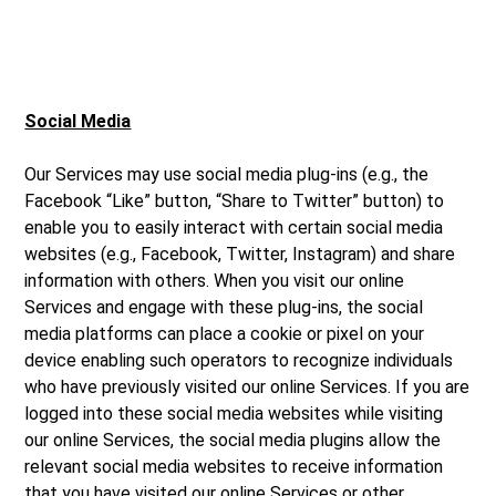
Social Media
Our Services may use social media plug-ins (e.g., the
Facebook “Like” button, “Share to Twitter” button) to
enable you to easily interact with certain social media
websites (e.g., Facebook, Twitter, Instagram) and share
information with others. When you visit our online
Services and engage with these plug-ins, the social
media platforms can place a cookie or pixel on your
device enabling such operators to recognize individuals
who have previously visited our online Services. If you are
logged into these social media websites while visiting
our online Services, the social media plugins allow the
relevant social media websites to receive information
that you have visited our online Services or other