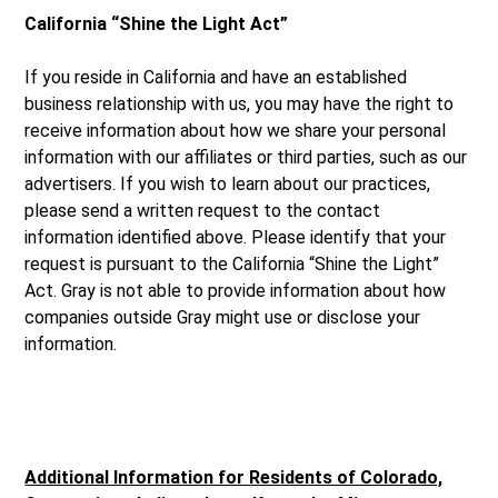
California “Shine the Light Act”
If you reside in California and have an established
business relationship with us, you may have the right to
receive information about how we share your personal
information with our affiliates or third parties, such as our
advertisers. If you wish to learn about our practices,
please send a written request to the contact
information identified above. Please identify that your
request is pursuant to the California “Shine the Light”
Act. Gray is not able to provide information about how
companies outside Gray might use or disclose your
information.
Additional Information for Residents of Colorado,