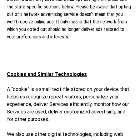
the state-specific sections below. Please be aware that opting
out of a network advertising service doesn’t mean that you
won’t receive online ads. It only means that the network from
which you opted out should no longer deliver ads tailored to
your preferences and interests.
Cookies and Similar Technologies
A “cookie” is a small text file stored on your device that
helps us recognize repeat visitors, personalize your
experience, deliver Services efficiently, monitor how our
Services are used, deliver customized advertising, and
for other purposes.
We also use other digital technologies, including web