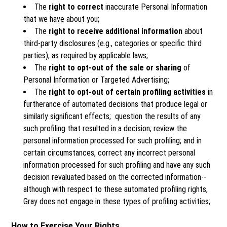
The
right to correct
inaccurate Personal Information
that we have about you;
The
right to receive additional information
about
third-party disclosures (e.g., categories or specific third
parties), as required by applicable laws;
The
right to opt-out of the sale or sharing
of
Personal Information or Targeted Advertising;
The
right to opt-out of certain profiling activities
in
furtherance of automated decisions that produce legal or
similarly significant effects; question the results of any
such profiling that resulted in a decision; review the
personal information processed for such profiling; and in
certain circumstances, correct any incorrect personal
information processed for such profiling and have any such
decision revaluated based on the corrected information--
although with respect to these automated profiling rights,
Gray does not engage in these types of profiling activities;
How to Exercise Your Rights