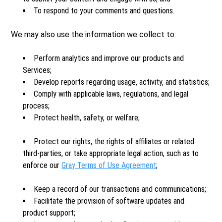
To respond to your comments and questions.
We may also use the information we collect to:
Perform analytics and improve our products and
Services;
Develop reports regarding usage, activity, and statistics;
Comply with applicable laws, regulations, and legal
process;
Protect health, safety, or welfare;
Protect our rights, the rights of affiliates or related
third-parties, or take appropriate legal action, such as to
enforce our
Gray Terms of Use Agreement
;
Keep a record of our transactions and communications;
Facilitate the provision of software updates and
product support;