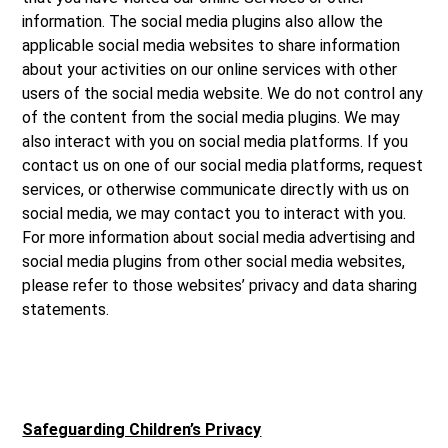
information. The social media plugins also allow the
applicable social media websites to share information
about your activities on our online services with other
users of the social media website. We do not control any
of the content from the social media plugins. We may
also interact with you on social media platforms. If you
contact us on one of our social media platforms, request
services, or otherwise communicate directly with us on
social media, we may contact you to interact with you.
For more information about social media advertising and
social media plugins from other social media websites,
please refer to those websites’ privacy and data sharing
statements.
Safeguarding Children’s Privacy