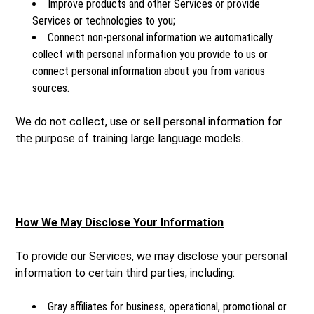
Improve products and other Services or provide
Services or technologies to you;
Connect non-personal information we automatically
collect with personal information you provide to us or
connect personal information about you from various
sources.
We do not collect, use or sell personal information for
the purpose of training large language models.
How We May Disclose Your Information
To provide our Services, we may disclose your personal
information to certain third parties, including:
Gray affiliates for business, operational, promotional or