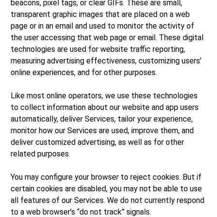
beacons, pixel tags, or clear GIFs. These are small,
transparent graphic images that are placed on a web
page or in an email and used to monitor the activity of
the user accessing that web page or email. These digital
technologies are used for website traffic reporting,
measuring advertising effectiveness, customizing users’
online experiences, and for other purposes.
Like most online operators, we use these technologies
to collect information about our website and app users
automatically, deliver Services, tailor your experience,
monitor how our Services are used, improve them, and
deliver customized advertising, as well as for other
related purposes.
You may configure your browser to reject cookies. But if
certain cookies are disabled, you may not be able to use
all features of our Services. We do not currently respond
to a web browser’s “do not track” signals.