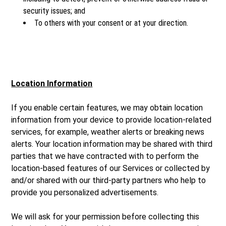
security issues; and
To others with your consent or at your direction.
Location Information
If you enable certain features, we may obtain location
information from your device to provide location-related
services, for example, weather alerts or breaking news
alerts. Your location information may be shared with third
parties that we have contracted with to perform the
location-based features of our Services or collected by
and/or shared with our third-party partners who help to
provide you personalized advertisements.
We will ask for your permission before collecting this