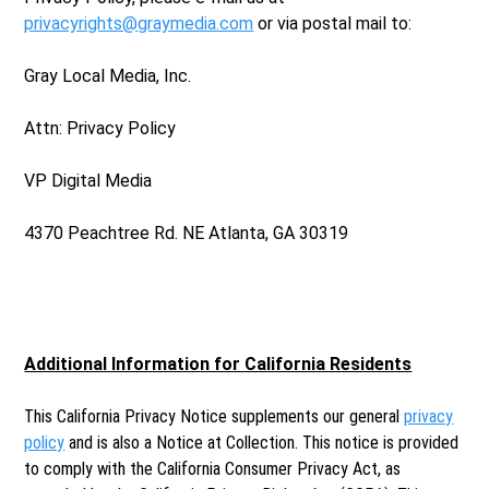
privacyrights@graymedia.com
or via postal mail to:
Gray Local Media, Inc.
Attn: Privacy Policy
VP Digital Media
4370 Peachtree Rd. NE Atlanta, GA 30319
Additional Information for California Residents
This California Privacy Notice supplements our general
privacy
policy
and is also a Notice at Collection. This notice is provided
to comply with the California Consumer Privacy Act, as