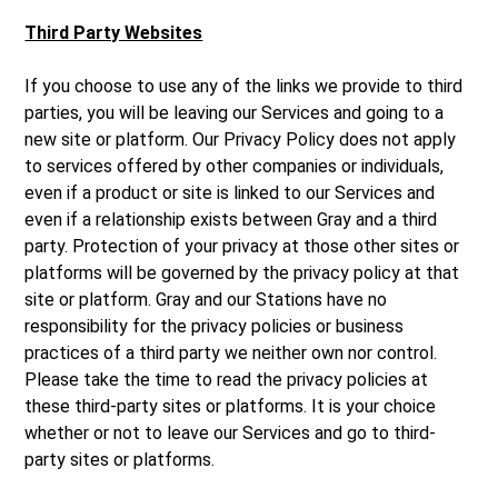
Third Party Websites
If you choose to use any of the links we provide to third
parties, you will be leaving our Services and going to a
new site or platform. Our Privacy Policy does not apply
to services offered by other companies or individuals,
even if a product or site is linked to our Services and
even if a relationship exists between Gray and a third
party. Protection of your privacy at those other sites or
platforms will be governed by the privacy policy at that
site or platform. Gray and our Stations have no
responsibility for the privacy policies or business
practices of a third party we neither own nor control.
Please take the time to read the privacy policies at
these third-party sites or platforms. It is your choice
whether or not to leave our Services and go to third-
party sites or platforms.