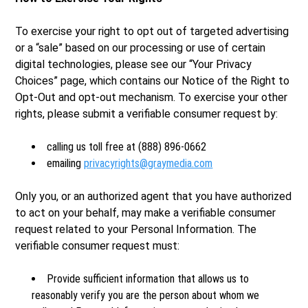
To exercise your right to opt out of targeted advertising
or a “sale” based on our processing or use of certain
digital technologies, please see our “Your Privacy
Choices” page, which contains our Notice of the Right to
Opt-Out and opt-out mechanism. To exercise your other
rights, please submit a verifiable consumer request by:
calling us toll free at (888) 896-0662
emailing
privacyrights@graymedia.com
Only you, or an authorized agent that you have authorized
to act on your behalf, may make a verifiable consumer
request related to your Personal Information. The
verifiable consumer request must:
Provide sufficient information that allows us to
reasonably verify you are the person about whom we