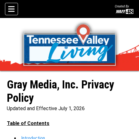
Created By
Skip To Content
Gray Media, Inc. Privacy
Policy
Updated and Effective July 1, 2026
Table of Contents
Introduction