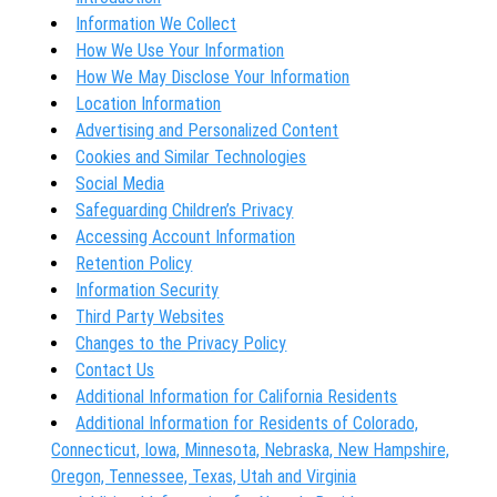
Information We Collect
How We Use Your Information
How We May Disclose Your Information
Location Information
Advertising and Personalized Content
Cookies and Similar Technologies
Social Media
Safeguarding Children’s Privacy
Accessing Account Information
Retention Policy
Information Security
Third Party Websites
Changes to the Privacy Policy
Contact Us
Additional Information for California Residents
Additional Information for Residents of Colorado,
Connecticut, Iowa, Minnesota, Nebraska, New Hampshire,
Oregon, Tennessee, Texas, Utah and Virginia