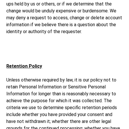
ups held by us or others, or if we determine that the
change would be unduly expensive or burdensome. We
may deny a request to access, change or delete account
information if we believe there is a question about the
identity or authority of the requester.
Retention Policy
Unless otherwise required by law, it is our policy not to
retain Personal Information or Sensitive Personal
Information for longer than is reasonably necessary to
achieve the purpose for which it was collected. The
criteria we use to determine specific retention periods
include whether you have provided your consent and
have not withdrawn it; whether there are other legal
grounds for the continued processing; whether you have