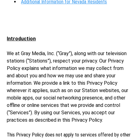
Additional Information for Nevada Residents
Introduction
We at Gray Media, Inc. (“Gray”), along with our television
stations (“Stations”), respect your privacy. Our Privacy
Policy explains what information we may collect from
and about you and how we may use and share your
information. We provide a link to this Privacy Policy
wherever it applies, such as on our Station websites, our
mobile apps, our social networking presence, and other
offline or online services that we provide and control
(“Services”). By using our Services, you accept our
practices as described in this Privacy Policy.
This Privacy Policy does not apply to services offered by other