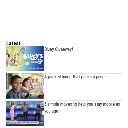
Latest
Bluey Giveaway!
A packed lunch that packs a punch
5 simple moves to help you stay mobile as
you age