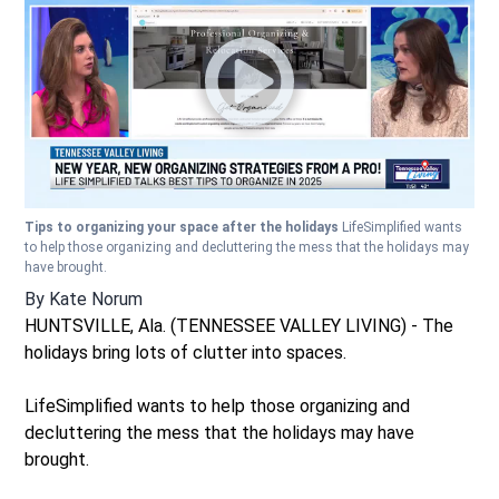
Tips to organizing your space after the holidays
LifeSimplified wants
to help those organizing and decluttering the mess that the holidays may
have brought.
By
Kate Norum
HUNTSVILLE, Ala. (TENNESSEE VALLEY LIVING) - The
holidays bring lots of clutter into spaces.
LifeSimplified wants to help those organizing and
decluttering the mess that the holidays may have
brought.