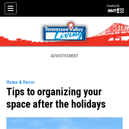
Created By
Skip To Content
ADVERTISEMENT
Home & Decor
Tips to organizing your
space after the holidays