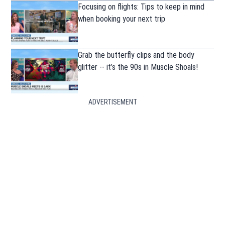
Focusing on flights: Tips to keep in mind
when booking your next trip
Grab the butterfly clips and the body
glitter -- it’s the 90s in Muscle Shoals!
ADVERTISEMENT