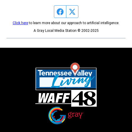
Facebook page
Twitter feed
Click here
to learn more about our approach to artificial intelligence.
A Gray Local Media Station © 2002-2025
Opens in new window
Opens in new window