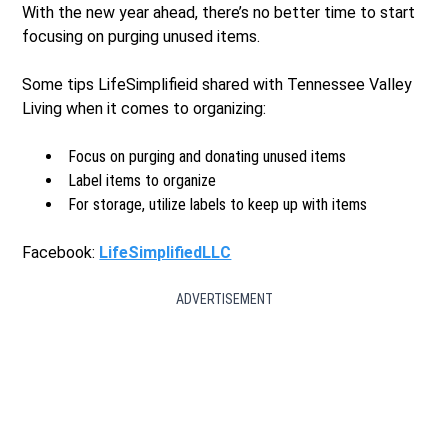
With the new year ahead, there’s no better time to start
focusing on purging unused items.
Some tips LifeSimplifieid shared with Tennessee Valley
Living when it comes to organizing:
Focus on purging and donating unused items
Label items to organize
For storage, utilize labels to keep up with items
Facebook:
LifeSimplifiedLLC
ADVERTISEMENT