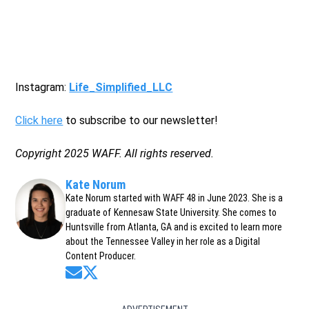
Instagram:
Life_Simplified_LLC
Click here
to subscribe to our newsletter!
Copyright 2025 WAFF. All rights reserved.
Kate Norum
Kate Norum started with WAFF 48 in June 2023. She is a
graduate of Kennesaw State University. She comes to
Huntsville from Atlanta, GA and is excited to learn more
about the Tennessee Valley in her role as a Digital
Content Producer.
Opens in new window
Opens in new window