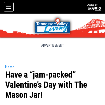
Created By
Skip To Content
ADVERTISEMENT
Home
Have a “jam-packed”
Valentine’s Day with The
Mason Jar!