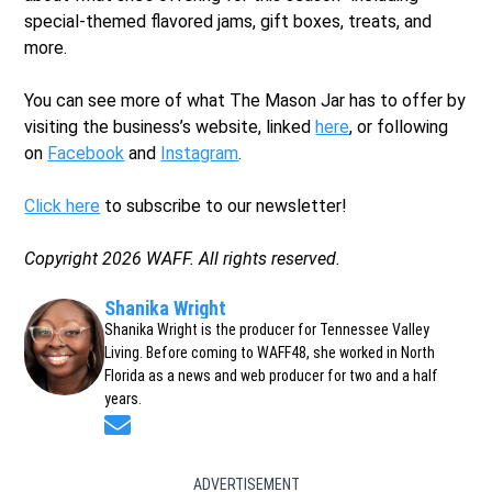
special-themed flavored jams, gift boxes, treats, and
more.
You can see more of what The Mason Jar has to offer by
visiting the business’s website, linked
here
, or following
on
Facebook
and
Instagram
.
Click here
to subscribe to our newsletter!
Copyright 2026 WAFF. All rights reserved.
Shanika Wright
Shanika Wright is the producer for Tennessee Valley
Living. Before coming to WAFF48, she worked in North
Florida as a news and web producer for two and a half
years.
Opens in new window
ADVERTISEMENT