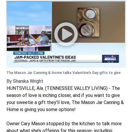
The Mason Jar Canning & Home talks Valentine's Day gifts to give
By
Shanika Wright
HUNTSVILLE, Ala. (TENNESSEE VALLEY LIVING) - The
season of love is inching closer, and if you want to give
your sweetie a gift they’ll love, The Mason Jar Canning &
Home is giving you some options!
Owner Cary Mason stopped by the kitchen to talk more
about what she’s offering for this season- including