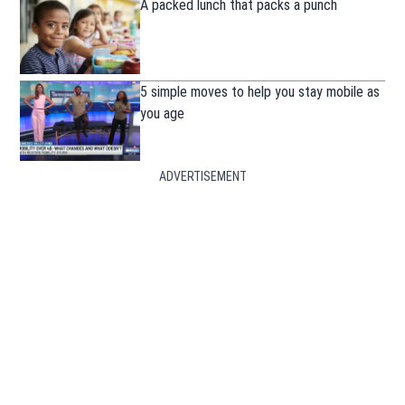
A packed lunch that packs a punch
5 simple moves to help you stay mobile as
you age
ADVERTISEMENT