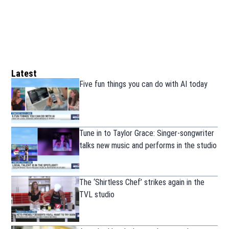
Latest
Five fun things you can do with AI today
Tune in to Taylor Grace: Singer-songwriter
talks new music and performs in the studio
The ‘Shirtless Chef’ strikes again in the
TVL studio