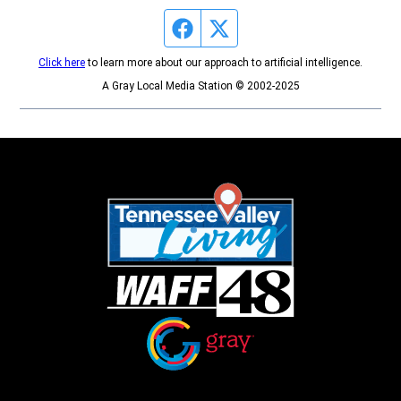
Facebook page
Twitter feed
Click here
to learn more about our approach to artificial intelligence.
A Gray Local Media Station © 2002-2025
Opens in new window
Opens in new window