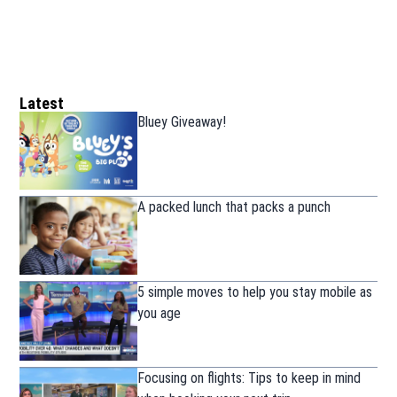
Latest
Bluey Giveaway!
A packed lunch that packs a punch
5 simple moves to help you stay mobile as
you age
Focusing on flights: Tips to keep in mind