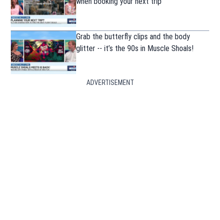
when booking your next trip
Grab the butterfly clips and the body
glitter -- it’s the 90s in Muscle Shoals!
ADVERTISEMENT