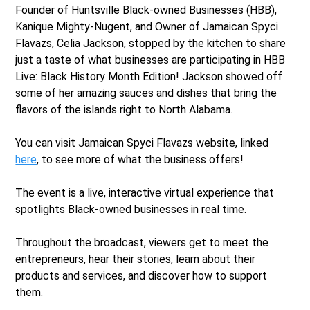
Founder of Huntsville Black-owned Businesses (HBB),
Kanique Mighty-Nugent, and Owner of Jamaican Spyci
Flavazs, Celia Jackson, stopped by the kitchen to share
just a taste of what businesses are participating in HBB
Live: Black History Month Edition! Jackson showed off
some of her amazing sauces and dishes that bring the
flavors of the islands right to North Alabama.
You can visit Jamaican Spyci Flavazs website, linked
here
, to see more of what the business offers!
The event is a live, interactive virtual experience that
spotlights Black-owned businesses in real time.
Throughout the broadcast, viewers get to meet the
entrepreneurs, hear their stories, learn about their
products and services, and discover how to support
them.