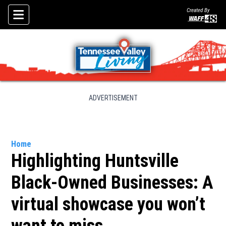
Created By
Skip To Content
ADVERTISEMENT
Home
Highlighting Huntsville
Black-Owned Businesses: A
virtual showcase you won’t