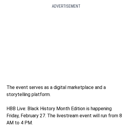
ADVERTISEMENT
The event serves as a digital marketplace and a
storytelling platform.
HBB Live: Black History Month Edition is happening
Friday, February 27. The livestream event will run from 8
AM to 4 PM.