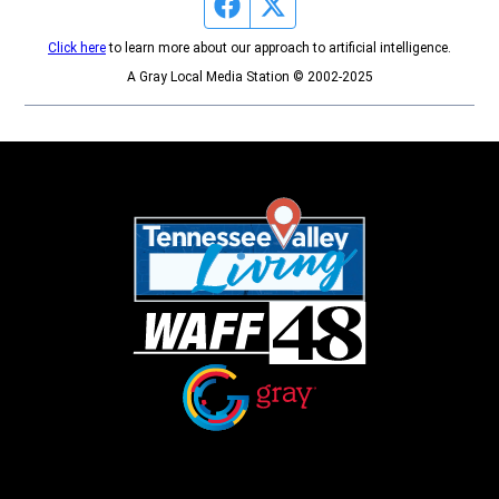
Facebook page
Twitter feed
Click here
to learn more about our approach to artificial intelligence.
A Gray Local Media Station © 2002-2025
Opens in new window
Opens in new window