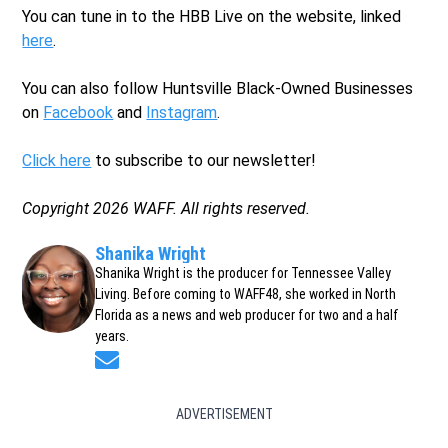
You can tune in to the HBB Live on the website, linked
here
.
You can also follow Huntsville Black-Owned Businesses
on
Facebook
and
Instagram
.
Click here
to subscribe to our newsletter!
Copyright 2026 WAFF. All rights reserved.
Shanika Wright
Shanika Wright is the producer for Tennessee Valley
Living. Before coming to WAFF48, she worked in North
Florida as a news and web producer for two and a half
years.
Opens in new window
ADVERTISEMENT