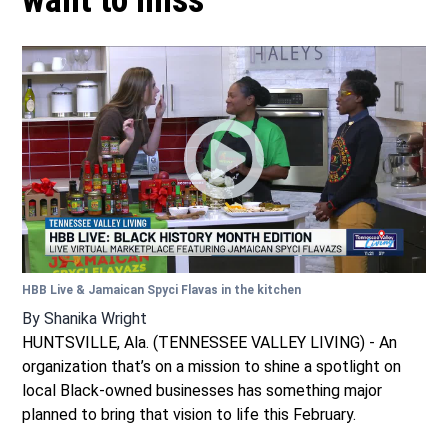
want to miss
HBB Live & Jamaican Spyci Flavas in the kitchen
By
Shanika Wright
HUNTSVILLE, Ala. (TENNESSEE VALLEY LIVING) - An
organization that’s on a mission to shine a spotlight on
local Black-owned businesses has something major
planned to bring that vision to life this February.