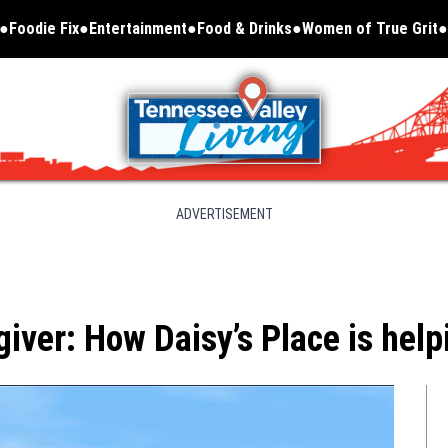
Foodie Fix
Entertainment
Food & Drinks
Women of True Grit
Opens in new window
ADVERTISEMENT
giver: How Daisy’s Place is help