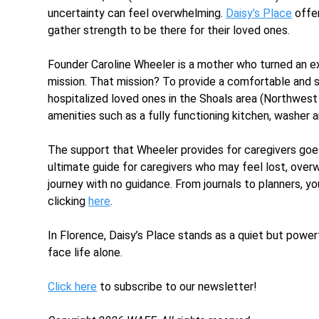
uncertainty can feel overwhelming.
Daisy’s Place
offer
gather strength to be there for their loved ones.
Founder Caroline Wheeler is a mother who turned an ex
mission. That mission? To provide a comfortable and su
hospitalized loved ones in the Shoals area (Northwest
amenities such as a fully functioning kitchen, washer a
The support that Wheeler provides for caregivers goe
ultimate guide for caregivers who may feel lost, overwh
journey with no guidance. From journals to planners, y
clicking
here
.
In Florence, Daisy’s Place stands as a quiet but power
face life alone.
Click here
to subscribe to our newsletter!