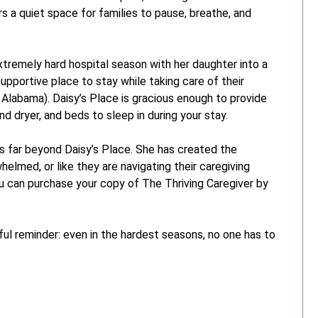
s a quiet space for families to pause, breathe, and
tremely hard hospital season with her daughter into a
pportive place to stay while taking care of their
 Alabama). Daisy’s Place is gracious enough to provide
nd dryer, and beds to sleep in during your stay.
s far beyond Daisy’s Place. She has created the
elmed, or like they are navigating their caregiving
ou can purchase your copy of The Thriving Caregiver by
ful reminder: even in the hardest seasons, no one has to