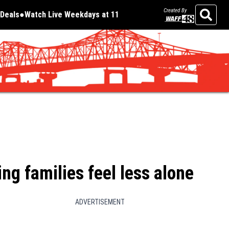
Created By
Deals
Watch Live Weekdays at 11
Opens in new window
Opens in new window
Search
ing families feel less alone
ADVERTISEMENT