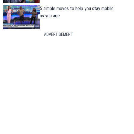
5 simple moves to help you stay mobile
as you age
ADVERTISEMENT