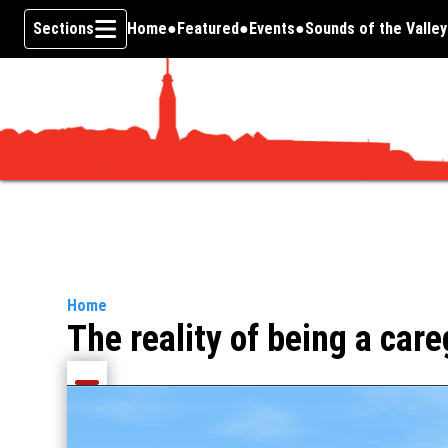
Sections
Home
Featured
Events
Sounds of the Valley
Skip To Content
Home
The reality of being a care
Share current article via Email
Share current article via Facebook
Share current article via Pinterest