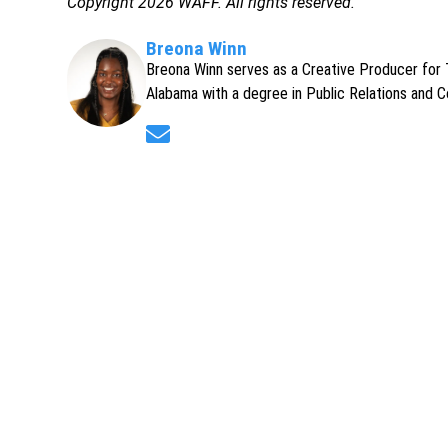
Copyright 2026 WAFF. All rights reserved.
Breona Winn
Breona Winn serves as a Creative Producer for T
Alabama with a degree in Public Relations and 
Opens in new window