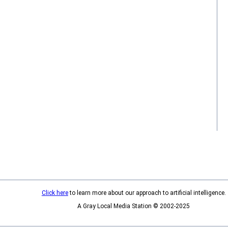
Click here
to learn more about our approach to artificial intelligence.
A Gray Local Media Station © 2002-2025