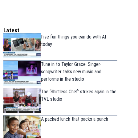
Latest
Five fun things you can do with AI
today
Tune in to Taylor Grace: Singer-
songwriter talks new music and
performs in the studio
The ‘Shirtless Chef’ strikes again in the
TVL studio
A packed lunch that packs a punch