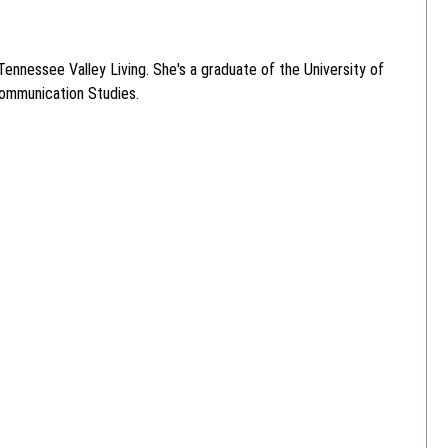
ennessee Valley Living. She's a graduate of the University of
Communication Studies.