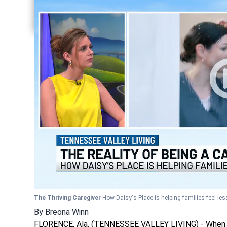
Share current article via Twitter
Share current article via LinkedIn
The Thriving Caregiver
How Daisy's Place is helping families feel les
By
Breona Winn
FLORENCE, Ala. (TENNESSEE VALLEY LIVING) - When a lo