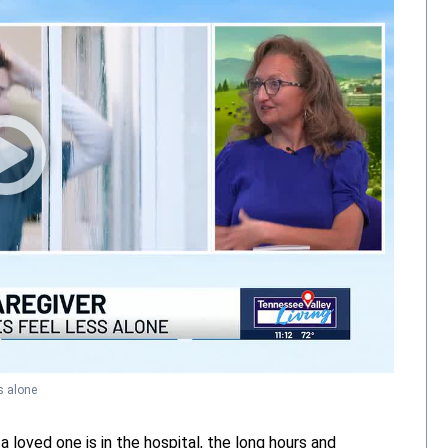
s alone
ved one is in the hospital, the long hours and