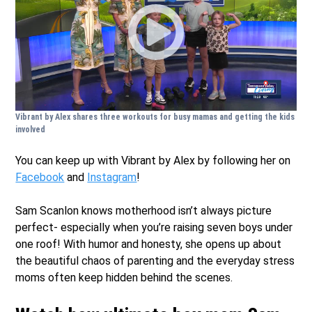
Vibrant by Alex shares three workouts for busy mamas and getting the kids
involved
You can keep up with Vibrant by Alex by following her on
Facebook
and
Instagram
!
Sam Scanlon knows motherhood isn’t always picture
perfect- especially when you’re raising seven boys under
one roof! With humor and honesty, she opens up about
the beautiful chaos of parenting and the everyday stress
moms often keep hidden behind the scenes.