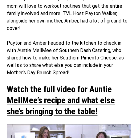
mom will love to workout routines that get the entire
family involved and more. TVL Host Payton Walker,
alongside her own mother, Amber, had a lot of ground to
cover!
Payton and Amber headed to the kitchen to check in
with Auntie MellMee of Southern Dash Catering, who
shared how to make her Southern Pimento Cheese, as
well as to share what else you can include in your
Mother’s Day Brunch Spread!
Watch the full video for Auntie
MellMee’s recipe and what else
she’s bringing to the table!