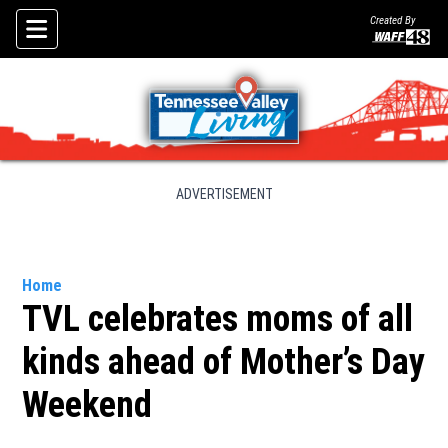
Created By
Skip To Content
ADVERTISEMENT
Home
TVL celebrates moms of all
kinds ahead of Mother’s Day
Weekend