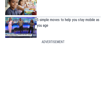
5 simple moves to help you stay mobile as
you age
ADVERTISEMENT