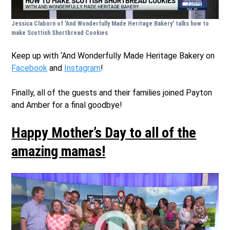
Jessica Claborn of 'And Wonderfully Made Heritage Bakery' talks how to
make Scottish Shortbread Cookies
Keep up with ‘And Wonderfully Made Heritage Bakery on
Facebook
and
Instagram
!
Finally, all of the guests and their families joined Payton
and Amber for a final goodbye!
Happy Mother’s Day to all of the
amazing mamas!