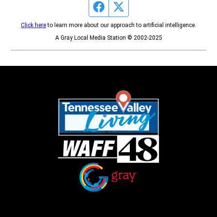
Facebook page
Twitter feed
Click here
to learn more about our approach to artificial intelligence.
A Gray Local Media Station © 2002-2025
Opens in new window
Opens in new window