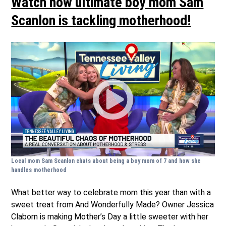
Watch how ultimate boy mom Sam
Scanlon is tackling motherhood!
Local mom Sam Scanlon chats about being a boy mom of 7 and how she
handles motherhood
What better way to celebrate mom this year than with a
sweet treat from And Wonderfully Made? Owner Jessica
Claborn is making Mother’s Day a little sweeter with her