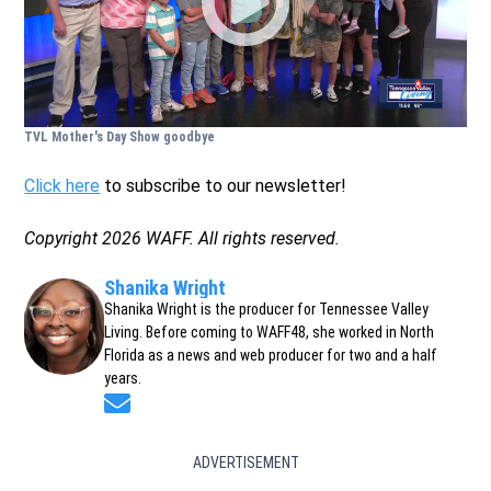
TVL Mother's Day Show goodbye
Click here
to subscribe to our newsletter!
Copyright 2026 WAFF. All rights reserved.
Shanika Wright
Shanika Wright is the producer for Tennessee Valley
Living. Before coming to WAFF48, she worked in North
Florida as a news and web producer for two and a half
years.
Opens in new window
ADVERTISEMENT