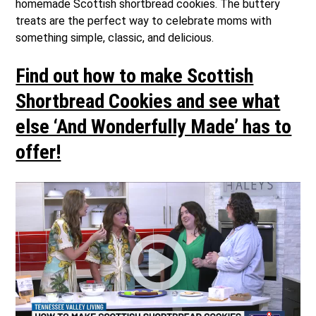
homemade Scottish shortbread cookies. The buttery
treats are the perfect way to celebrate moms with
something simple, classic, and delicious.
Find out how to make Scottish
Shortbread Cookies and see what
else ‘And Wonderfully Made’ has to
offer!