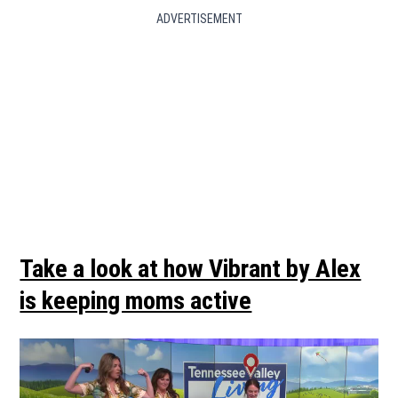
ADVERTISEMENT
Take a look at how Vibrant by Alex
is keeping moms active