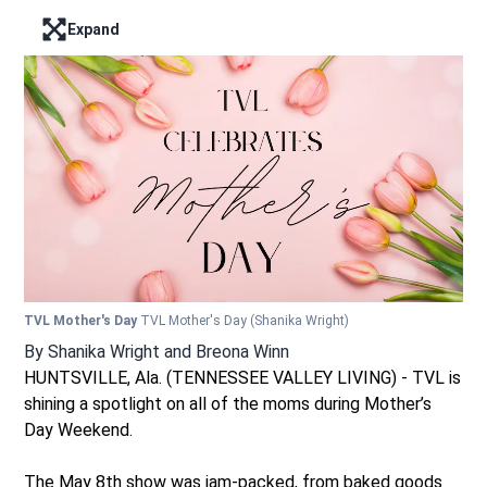
Expand
Enter full screen mode displaying the lead image
TVL Mother's Day
TVL Mother's Day
(Shanika Wright)
By
Shanika Wright
and
Breona Winn
HUNTSVILLE, Ala. (TENNESSEE VALLEY LIVING) - TVL is
shining a spotlight on all of the moms during Mother’s
Day Weekend.
The May 8th show was jam-packed, from baked goods