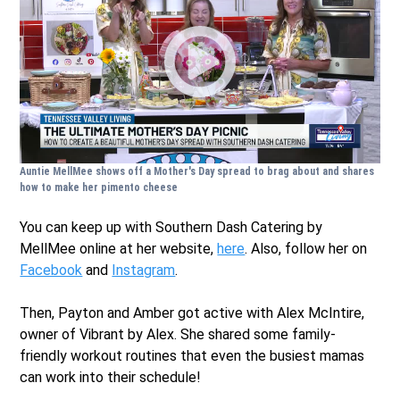
Auntie MellMee shows off a Mother's Day spread to brag about and shares
how to make her pimento cheese
You can keep up with Southern Dash Catering by
MellMee online at her website,
here
. Also, follow her on
Facebook
and
Instagram
.
Then, Payton and Amber got active with Alex McIntire,
owner of Vibrant by Alex. She shared some family-
friendly workout routines that even the busiest mamas
can work into their schedule!