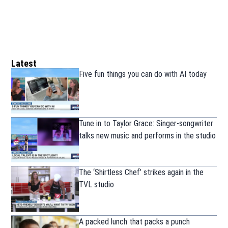
Latest
Five fun things you can do with AI today
Tune in to Taylor Grace: Singer-songwriter
talks new music and performs in the studio
The ‘Shirtless Chef’ strikes again in the
TVL studio
A packed lunch that packs a punch