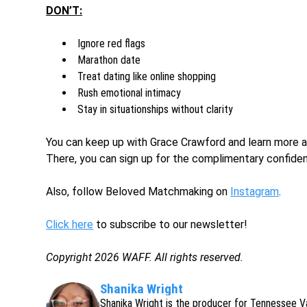
DON’T:
Ignore red flags
Marathon date
Treat dating like online shopping
Rush emotional intimacy
Stay in situationships without clarity
You can keep up with Grace Crawford and learn more
There, you can sign up for the complimentary confiden
Also, follow Beloved Matchmaking on
Instagram
.
Click here
to subscribe to our newsletter!
Copyright 2026 WAFF. All rights reserved.
Shanika Wright
Shanika Wright is the producer for Tennessee V