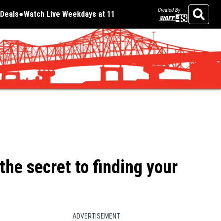
Created By
Deals
Watch Live Weekdays at 11
Opens in new window
Opens in new window
Search
he secret to finding your
ADVERTISEMENT