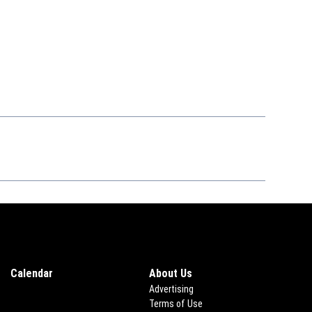
Calendar
About Us
Advertising
Terms of Use