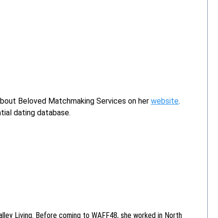
 about Beloved Matchmaking Services on her
website
.
tial dating database.
alley Living. Before coming to WAFF48, she worked in North