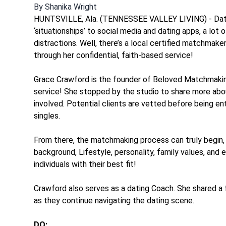
By
Shanika Wright
HUNTSVILLE, Ala. (TENNESSEE VALLEY LIVING) - Datin
‘situationships’ to social media and dating apps, a lot o
distractions. Well, there’s a local certified matchmaker
through her confidential, faith-based service!
Grace Crawford is the founder of Beloved Matchmaking
service! She stopped by the studio to share more ab
involved. Potential clients are vetted before being en
singles.
From there, the matchmaking process can truly begin, w
background, Lifestyle, personality, family values, an
individuals with their best fit!
Crawford also serves as a dating Coach. She shared a 
as they continue navigating the dating scene.
DO: