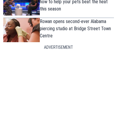
how to help your pets beat the heat
this season
Rowan opens second-ever Alabama
piercing studio at Bridge Street Town
Centre
ADVERTISEMENT