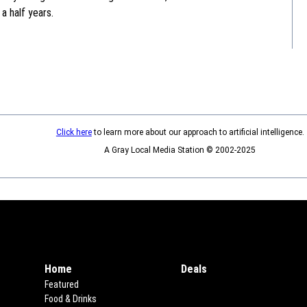
a half years.
Click here
to learn more about our approach to artificial intelligence.
A Gray Local Media Station © 2002-2025
Home
Deals
Opens in new window
Featured
Food & Drinks