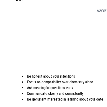
ADVER
Be honest about your intentions
Focus on compatibility over chemistry alone
Ask meaningful questions early
Communicate clearly and consistently
Be genuinely interested in learning about your date