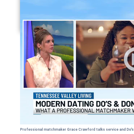
Share current article via Facebook
Share current article via Pinterest
Share current article via Twitter
Share current article via LinkedIn
Professional matchmaker Grace Crawford talks service and Do's