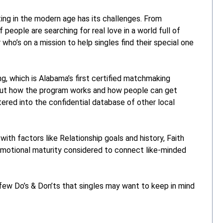
g in the modern age has its challenges. From
f people are searching for real love in a world full of
 who’s on a mission to help singles find their special one
, which is Alabama’s first certified matchmaking
out how the program works and how people can get
tered into the confidential database of other local
ith factors like Relationship goals and history, Faith
d emotional maturity considered to connect like-minded
few Do’s & Don’ts that singles may want to keep in mind