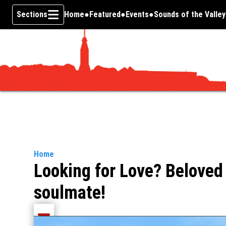
Sections
Home
Featured
Events
Sounds of the Valley
Skip To Content
Home
Looking for Love? Beloved
soulmate!
Share current article via Email