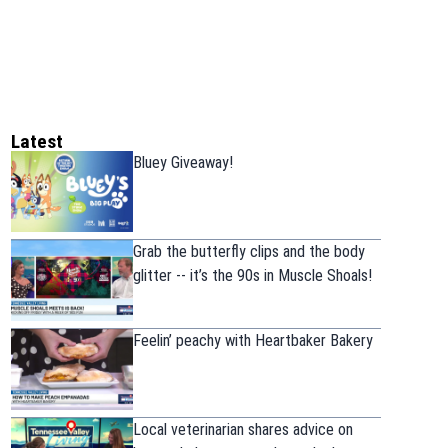
Latest
Bluey Giveaway!
Grab the butterfly clips and the body
glitter -- it’s the 90s in Muscle Shoals!
Feelin’ peachy with Heartbaker Bakery
Local veterinarian shares advice on