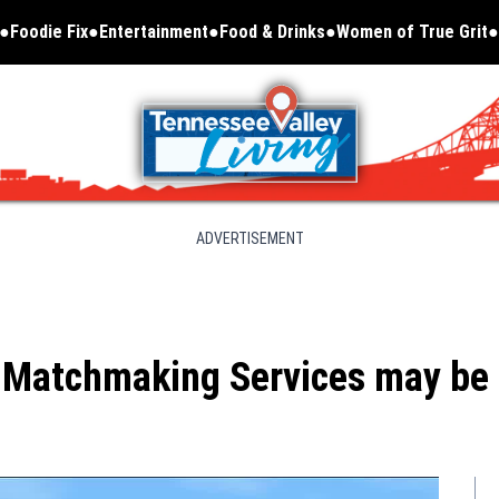
Foodie Fix
Entertainment
Food & Drinks
Women of True Grit
Opens in new window
ADVERTISEMENT
 Matchmaking Services may be t