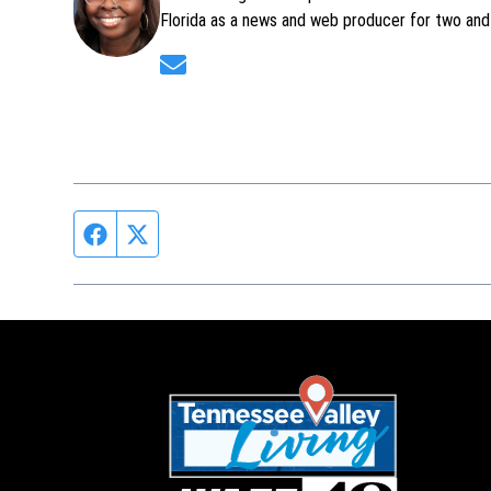
Florida as a news and web producer for two and 
Opens in new window
Facebook page
Twitter feed