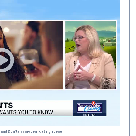
 and Don'ts in modern dating scene