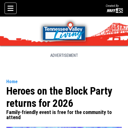
Created By
Skip To Content
ADVERTISEMENT
Home
Heroes on the Block Party
returns for 2026
Family-friendly event is free for the community to
attend