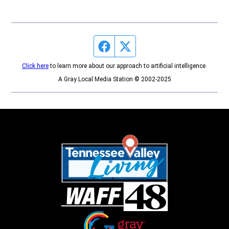
Facebook page
Twitter feed
Click here
to learn more about our approach to artificial intelligence.
A Gray Local Media Station © 2002-2025
Opens in new window