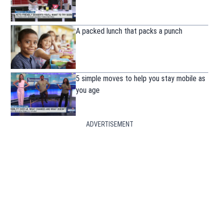
A packed lunch that packs a punch
5 simple moves to help you stay mobile as
you age
ADVERTISEMENT