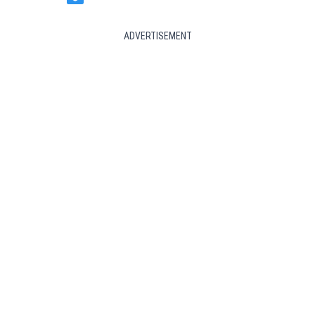
ADVERTISEMENT