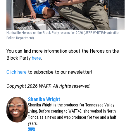
Huntsville Heroes on the Block Party returns for 2026
(JEFF WHITE/Huntsville
Police Department)
You can find more information about the Heroes on the
Block Party
here
.
Click here
to subscribe to our newsletter!
Copyright 2026 WAFF. All rights reserved.
Shanika Wright
Shanika Wright is the producer for Tennessee Valley
Living. Before coming to WAFF48, she worked in North
Florida as a news and web producer for two and a half
years.
Opens in new window