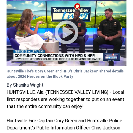
Huntsville Fire's Cory Green and HPD's Chris Jackson shared details
about 2026 Heroes on the Block Party
By
Shanika Wright
HUNTSVILLE, Ala. (TENNESSEE VALLEY LIVING) - Local
first responders are working together to put on an event
that the entire community can enjoy!
Huntsville Fire Captain Cory Green and Huntsville Police
Department’s Public Information Officer Chris Jackson