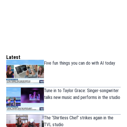
Latest
Five fun things you can do with AI today
Tune in to Taylor Grace: Singer-songwriter
talks new music and performs in the studio
The ‘Shirtless Chef’ strikes again in the
TVL studio