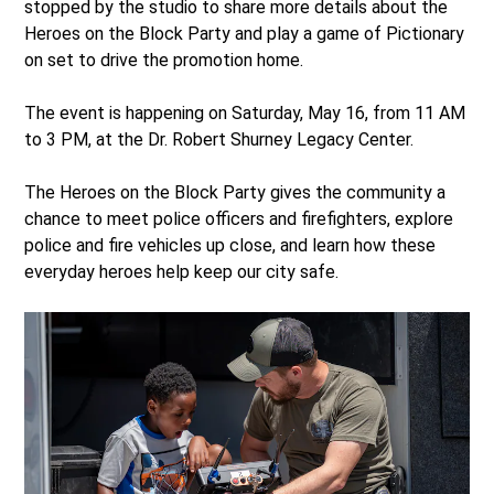
stopped by the studio to share more details about the
Heroes on the Block Party and play a game of Pictionary
on set to drive the promotion home.
The event is happening on Saturday, May 16, from 11 AM
to 3 PM, at the Dr. Robert Shurney Legacy Center.
The Heroes on the Block Party gives the community a
chance to meet police officers and firefighters, explore
police and fire vehicles up close, and learn how these
everyday heroes help keep our city safe.