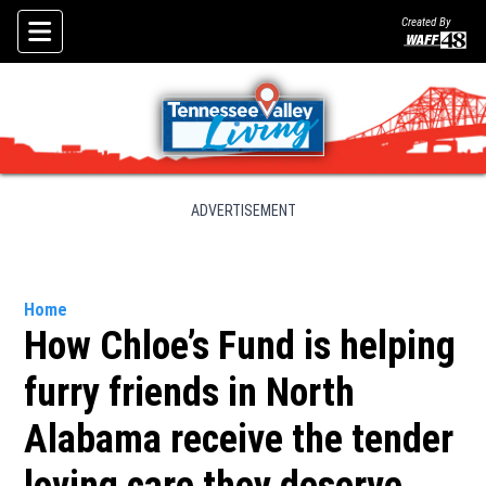
Created By
Skip To Content
ADVERTISEMENT
Home
How Chloe’s Fund is helping
furry friends in North
Alabama receive the tender