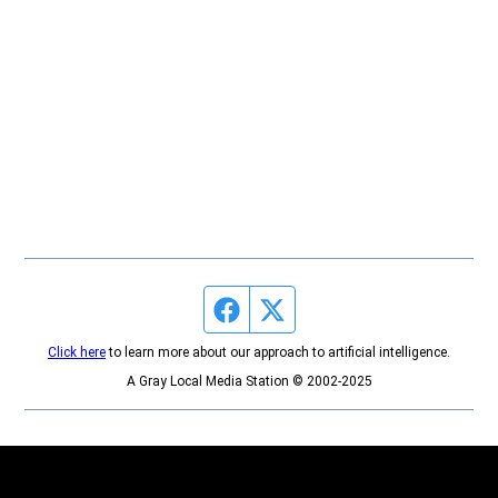
Facebook page
Twitter feed
Click here
to learn more about our approach to artificial intelligence.
A Gray Local Media Station © 2002-2025