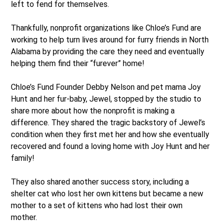
left to fend for themselves.
Thankfully, nonprofit organizations like Chloe’s Fund are
working to help turn lives around for furry friends in North
Alabama by providing the care they need and eventually
helping them find their “furever” home!
Chloe’s Fund Founder Debby Nelson and pet mama Joy
Hunt and her fur-baby, Jewel, stopped by the studio to
share more about how the nonprofit is making a
difference. They shared the tragic backstory of Jewel’s
condition when they first met her and how she eventually
recovered and found a loving home with Joy Hunt and her
family!
They also shared another success story, including a
shelter cat who lost her own kittens but became a new
mother to a set of kittens who had lost their own
mother.