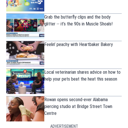
Grab the butterfly clips and the body
glitter -- it’s the 90s in Muscle Shoals!
Feelin’ peachy with Heartbaker Bakery
Local veterinarian shares advice on how to
help your pets beat the heat this season
Rowan opens second-ever Alabama
piercing studio at Bridge Street Town
Centre
ADVERTISEMENT