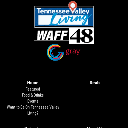
Opens in new window
Opens in new window
Home
Deals
Opens in new
Featured
Food & Drinks
Events
Want to Be On Tennessee Valley
Living?