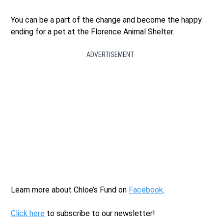
You can be a part of the change and become the happy
ending for a pet at the Florence Animal Shelter.
ADVERTISEMENT
Learn more about Chloe’s Fund on
Facebook
.
Click here
to subscribe to our newsletter!