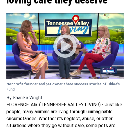
loving care they deserve
Nonprofit founder and pet owner share success stories of Chloe's
Fund
By
Shanika Wright
FLORENCE, Ala. (TENNESSEE VALLEY LIVING) - Just like
people, many animals are living through unimaginable
circumstances. Whether it’s neglect, abuse, or other
situations where they go without care, some pets are