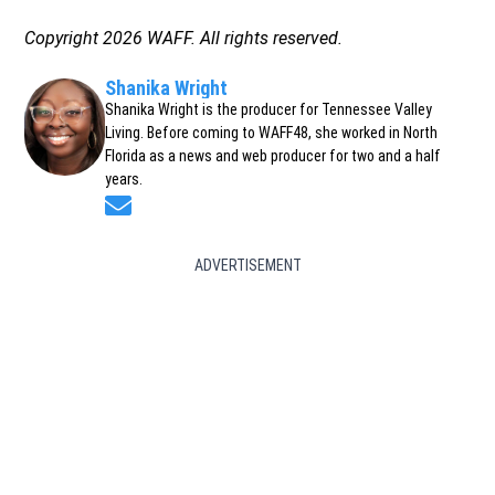
Copyright 2026 WAFF. All rights reserved.
Shanika Wright
Shanika Wright is the producer for Tennessee Valley
Living. Before coming to WAFF48, she worked in North
Florida as a news and web producer for two and a half
years.
Opens in new window
ADVERTISEMENT