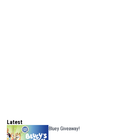
Latest
Bluey Giveaway!