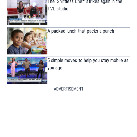
The ‘Shirtless Chef’ strikes again in the
TVL studio
A packed lunch that packs a punch
5 simple moves to help you stay mobile as
you age
ADVERTISEMENT