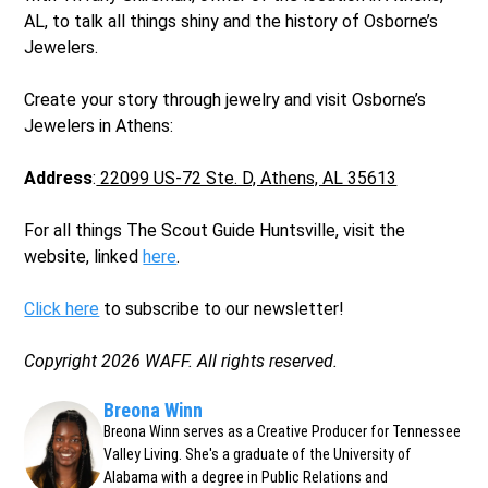
AL, to talk all things shiny and the history of Osborne’s
Jewelers.
Create your story through jewelry and visit Osborne’s
Jewelers in Athens:
Address
:
22099 US-72 Ste. D, Athens, AL 35613
For all things The Scout Guide Huntsville, visit the
website, linked
here
.
Click here
to subscribe to our newsletter!
Copyright 2026 WAFF. All rights reserved.
Breona Winn
Breona Winn serves as a Creative Producer for Tennessee
Valley Living. She's a graduate of the University of
Alabama with a degree in Public Relations and