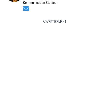
Communication Studies.
Opens in new window
ADVERTISEMENT