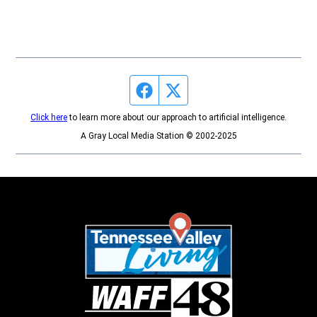
Facebook page
Twitter feed
Click here
to learn more about our approach to artificial intelligence.
A Gray Local Media Station © 2002-2025