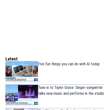
Latest
Five fun things you can do with AI today
Tune in to Taylor Grace: Singer-songwriter
talks new music and performs in the studio