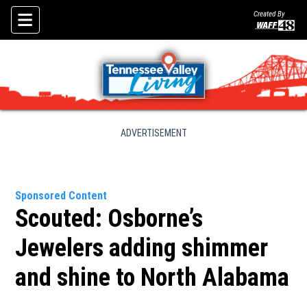
Created By
Skip To Content
ADVERTISEMENT
Sponsored Content
Scouted: Osborne’s
Jewelers adding shimmer
and shine to North Alabama