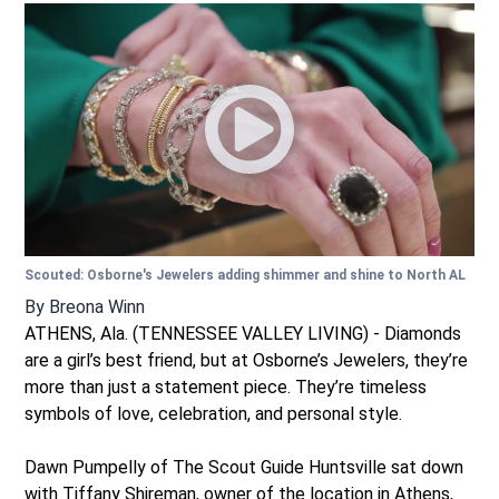
Scouted: Osborne's Jewelers adding shimmer and shine to North AL
By
Breona Winn
ATHENS, Ala. (TENNESSEE VALLEY LIVING) - Diamonds
are a girl’s best friend, but at Osborne’s Jewelers, they’re
more than just a statement piece. They’re timeless
symbols of love, celebration, and personal style.
Dawn Pumpelly of The Scout Guide Huntsville sat down
with Tiffany Shireman, owner of the location in Athens,