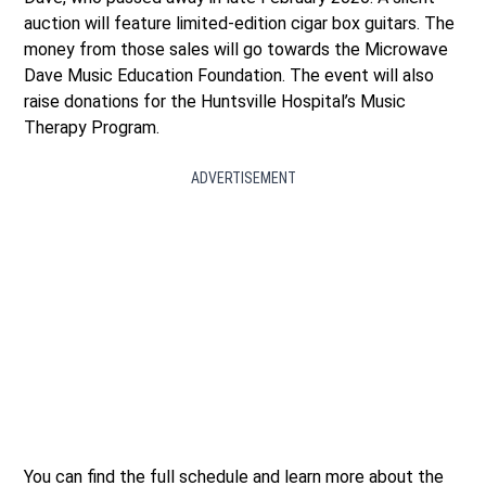
auction will feature limited-edition cigar box guitars. The
money from those sales will go towards the Microwave
Dave Music Education Foundation. The event will also
raise donations for the Huntsville Hospital’s Music
Therapy Program.
ADVERTISEMENT
You can find the full schedule and learn more about the