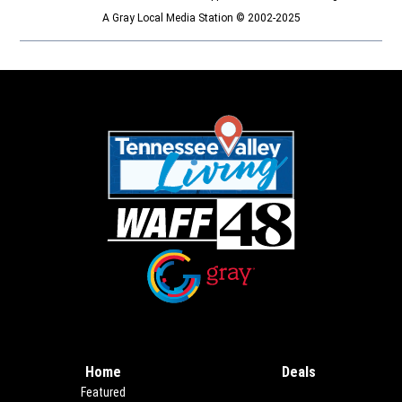
A Gray Local Media Station © 2002-2025
Opens in new window
Opens in new window
Home
Deals
Opens in new
Featured