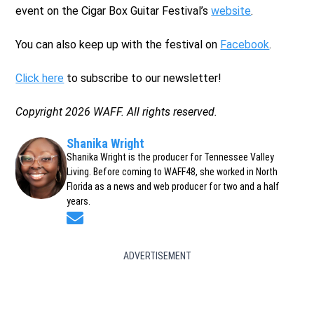
event on the Cigar Box Guitar Festival’s
website
.
You can also keep up with the festival on
Facebook
.
Click here
to subscribe to our newsletter!
Copyright 2026 WAFF. All rights reserved.
Shanika Wright
Shanika Wright is the producer for Tennessee Valley
Living. Before coming to WAFF48, she worked in North
Florida as a news and web producer for two and a half
years.
Opens in new window
ADVERTISEMENT