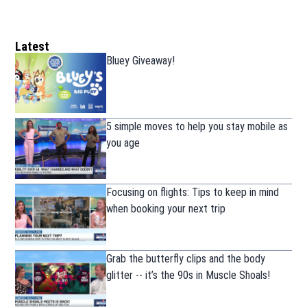
Latest
Bluey Giveaway!
5 simple moves to help you stay mobile as
you age
Focusing on flights: Tips to keep in mind
when booking your next trip
Grab the butterfly clips and the body
glitter -- it’s the 90s in Muscle Shoals!