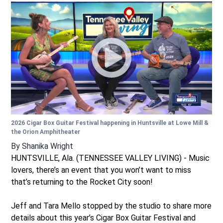
2026 Cigar Box Guitar Festival happening in Huntsville at Lowe Mill &
the Orion Amphitheater
By
Shanika Wright
HUNTSVILLE, Ala. (TENNESSEE VALLEY LIVING) - Music
lovers, there’s an event that you won’t want to miss
that’s returning to the Rocket City soon!
Jeff and Tara Mello stopped by the studio to share more
details about this year’s Cigar Box Guitar Festival and