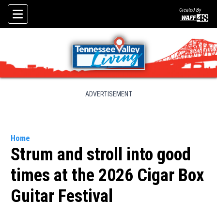
Created By
Skip To Content
ADVERTISEMENT
Home
Strum and stroll into good
times at the 2026 Cigar Box
Guitar Festival