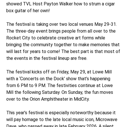
showed TVL Host Payton Walker how to strum a cigar
box guitar of her own!
The festival is taking over two local venues May 29-31.
The three-day event brings people from all over to the
Rocket City to celebrate creative art forms while
bringing the community together to make memories that
will last for years to come! The best part is that most of
the events in the festival lineup are free.
The festival kicks off on Friday, May 29, at Lowe Mill
with a ‘Concerts on the Dock’ show that’s happening
from 6 PM to 9 PM. The festivities continue at Lowe
Mill the following Saturday. On Sunday, the fun moves
over to the Orion Amphitheater in MidCity.
This year’s festival is especially noteworthy because it
will pay homage to the late local music icon, Microwave
Dave, who passed away in late February 2026. A silent