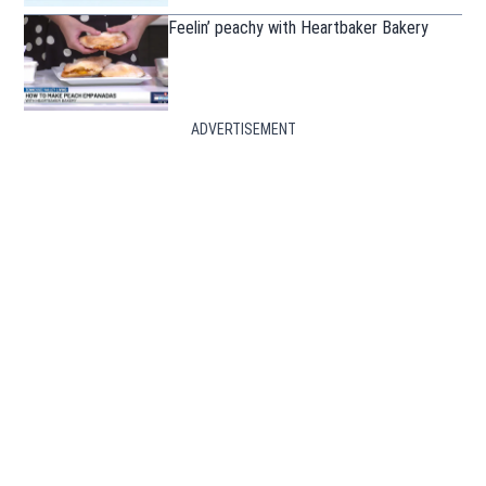
Feelin’ peachy with Heartbaker Bakery
ADVERTISEMENT