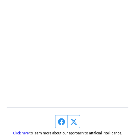
Facebook page
Twitter feed
Click here
to learn more about our approach to artificial intelligence.