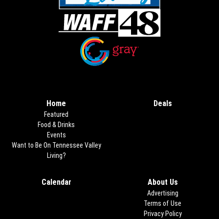
Opens in new window
Opens in new window
Home
Deals
Opens in new
Featured
Food & Drinks
Events
Want to Be On Tennessee Valley
Living?
Calendar
About Us
Advertising
Terms of Use
Privacy Policy