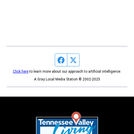
Facebook page
Twitter feed
Click here
to learn more about our approach to artificial intelligence.
A Gray Local Media Station © 2002-2025