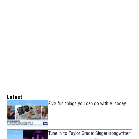
Latest
Five fun things you can do with AI today
Tune in to Taylor Grace: Singer-songwriter