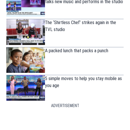
talks new music and performs in the studio
The ‘Shirtless Chef’ strikes again in the
TVL studio
A packed lunch that packs a punch
5 simple moves to help you stay mobile as
you age
ADVERTISEMENT