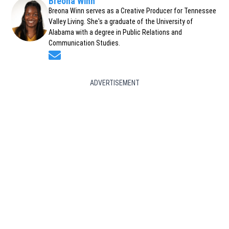
Breona Winn
Breona Winn serves as a Creative Producer for Tennessee
Valley Living. She's a graduate of the University of
Alabama with a degree in Public Relations and
Communication Studies.
Opens in new window
ADVERTISEMENT