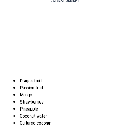
ADVERTISEMENT
Dragon fruit
Passion fruit
Mango
Strawberries
Pineapple
Coconut water
Cultured coconut