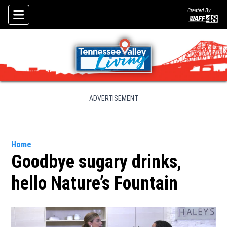
Created By
Skip To Content
ADVERTISEMENT
Home
Goodbye sugary drinks,
hello Nature’s Fountain