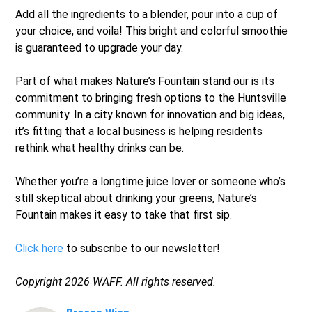
Add all the ingredients to a blender, pour into a cup of
your choice, and voila! This bright and colorful smoothie
is guaranteed to upgrade your day.
Part of what makes Nature’s Fountain stand our is its
commitment to bringing fresh options to the Huntsville
community. In a city known for innovation and big ideas,
it’s fitting that a local business is helping residents
rethink what healthy drinks can be.
Whether you’re a longtime juice lover or someone who’s
still skeptical about drinking your greens, Nature’s
Fountain makes it easy to take that first sip.
Click here
to subscribe to our newsletter!
Copyright 2026 WAFF. All rights reserved.