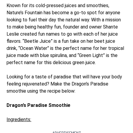
Known for its cold-pressed juices and smoothies,
Nature’s Fountain has become a go-to spot for anyone
looking to fuel their day the natural way. With a mission
to make being healthy fun, founder and owner Shante
Leslie created fun names to go with each of her juice
flavors. “Beetle Juice” is a fun take on her beet juice
drink, “Ocean Water” is the perfect name for her tropical
juice made with blue spirulina, and “Green Light” is the
perfect name for this delicious green juice.
Looking for a taste of paradise that will have your body
feeling rejuvenated? Make the Dragon’s Paradise
smoothie using the recipe below:
Dragon’s Paradise Smoothie
Ingredients: