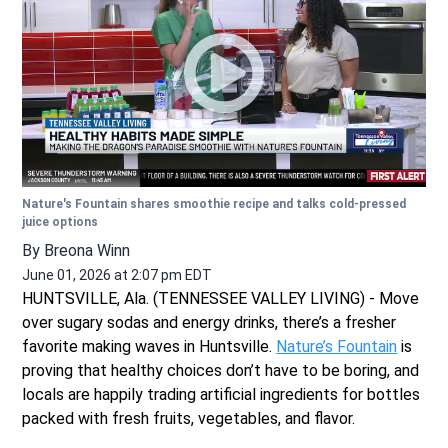
Nature's Fountain shares smoothie recipe and talks cold-pressed
juice options
By
Breona Winn
June 01, 2026 at 2:07 pm EDT
HUNTSVILLE, Ala. (TENNESSEE VALLEY LIVING) - Move
over sugary sodas and energy drinks, there’s a fresher
favorite making waves in Huntsville.
Nature’s Fountain
is
proving that healthy choices don’t have to be boring, and
locals are happily trading artificial ingredients for bottles
packed with fresh fruits, vegetables, and flavor.