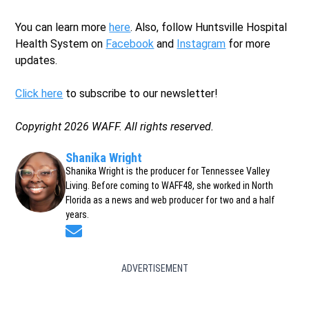
You can learn more
here
. Also, follow Huntsville Hospital
Health System on
Facebook
and
Instagram
for more
updates.
Click here
to subscribe to our newsletter!
Copyright 2026 WAFF. All rights reserved.
Shanika Wright
Shanika Wright is the producer for Tennessee Valley
Living. Before coming to WAFF48, she worked in North
Florida as a news and web producer for two and a half
years.
Opens in new window
ADVERTISEMENT