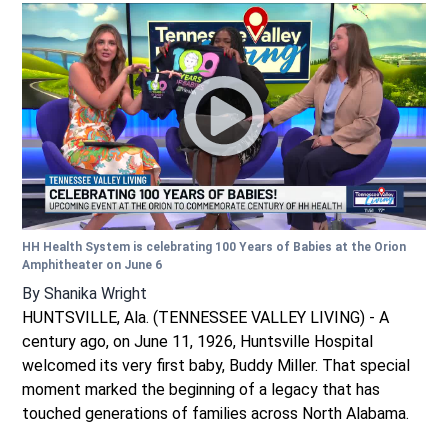
HH Health System is celebrating 100 Years of Babies at the Orion
Amphitheater on June 6
By
Shanika Wright
HUNTSVILLE, Ala. (TENNESSEE VALLEY LIVING) - A
century ago, on June 11, 1926, Huntsville Hospital
welcomed its very first baby, Buddy Miller. That special
moment marked the beginning of a legacy that has
touched generations of families across North Alabama.