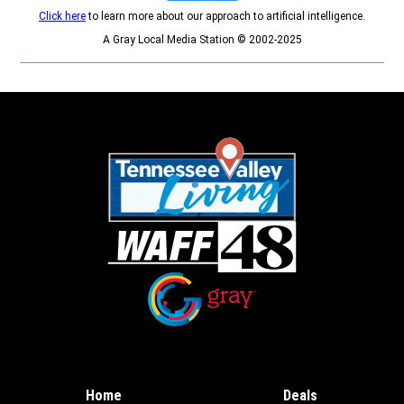
Click here
to learn more about our approach to artificial intelligence.
A Gray Local Media Station © 2002-2025
Opens in new window
Opens in new window
Home
Deals
Opens in new