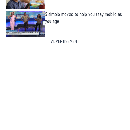
5 simple moves to help you stay mobile as
you age
ADVERTISEMENT