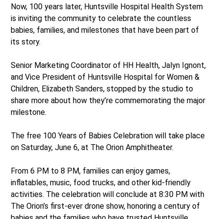
Now, 100 years later, Huntsville Hospital Health System
is inviting the community to celebrate the countless
babies, families, and milestones that have been part of
its story.
Senior Marketing Coordinator of HH Health, Jalyn Ignont,
and Vice President of Huntsville Hospital for Women &
Children, Elizabeth Sanders, stopped by the studio to
share more about how they’re commemorating the major
milestone.
The free 100 Years of Babies Celebration will take place
on Saturday, June 6, at The Orion Amphitheater.
From 6 PM to 8 PM, families can enjoy games,
inflatables, music, food trucks, and other kid-friendly
activities. The celebration will conclude at 8:30 PM with
The Orion’s first-ever drone show, honoring a century of
babies and the families who have trusted Huntsville