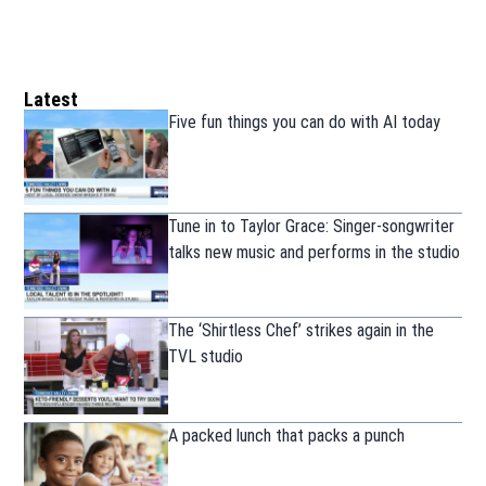
Latest
Five fun things you can do with AI today
Tune in to Taylor Grace: Singer-songwriter
talks new music and performs in the studio
The ‘Shirtless Chef’ strikes again in the
TVL studio
A packed lunch that packs a punch