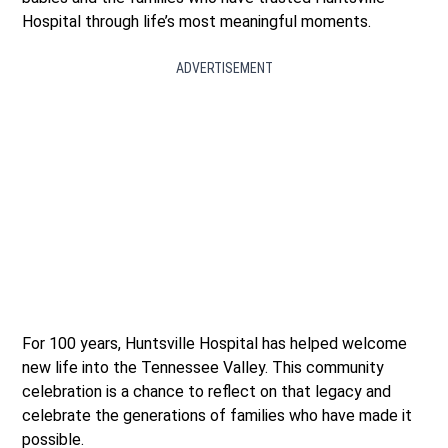
Hospital through life’s most meaningful moments.
ADVERTISEMENT
For 100 years, Huntsville Hospital has helped welcome
new life into the Tennessee Valley. This community
celebration is a chance to reflect on that legacy and
celebrate the generations of families who have made it
possible.