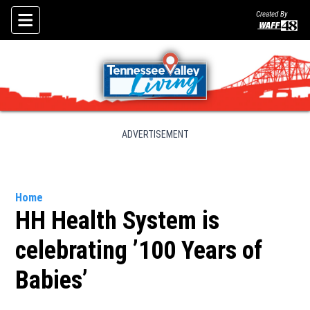
Created By
Skip To Content
ADVERTISEMENT
Home
HH Health System is
celebrating ’100 Years of
Babies’