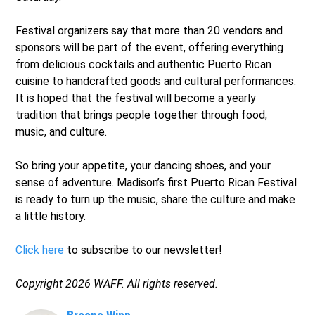
Festival organizers say that more than 20 vendors and
sponsors will be part of the event, offering everything
from delicious cocktails and authentic Puerto Rican
cuisine to handcrafted goods and cultural performances.
It is hoped that the festival will become a yearly
tradition that brings people together through food,
music, and culture.
So bring your appetite, your dancing shoes, and your
sense of adventure. Madison’s first Puerto Rican Festival
is ready to turn up the music, share the culture and make
a little history.
Click here
to subscribe to our newsletter!
Copyright 2026 WAFF. All rights reserved.