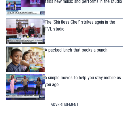
talks new music and performs in the studio
The ‘Shirtless Chef’ strikes again in the
TVL studio
A packed lunch that packs a punch
5 simple moves to help you stay mobile as
you age
ADVERTISEMENT