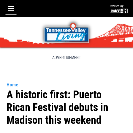
Created By
Skip To Content
ADVERTISEMENT
Home
A historic first: Puerto
Rican Festival debuts in
Madison this weekend