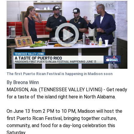
The first Puerto Rican Festival is happening in Madison soon
By
Breona Winn
MADISON, Ala. (TENNESSEE VALLEY LIVING) - Get ready
for a taste of the island right here in North Alabama.
On June 13 from 2 PM to 10 PM, Madison will host the
first Puerto Rican Festival, bringing together culture,
community, and food for a day-long celebration this
Saturday.