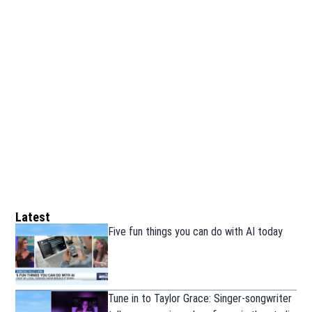
Latest
Five fun things you can do with AI today
Tune in to Taylor Grace: Singer-songwriter