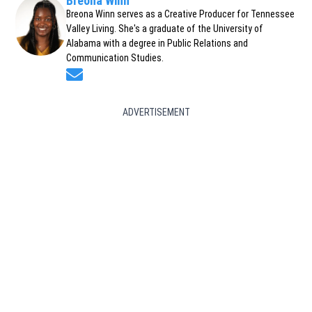
Breona Winn
Breona Winn serves as a Creative Producer for Tennessee
Valley Living. She's a graduate of the University of
Alabama with a degree in Public Relations and
Communication Studies.
Opens in new window
ADVERTISEMENT