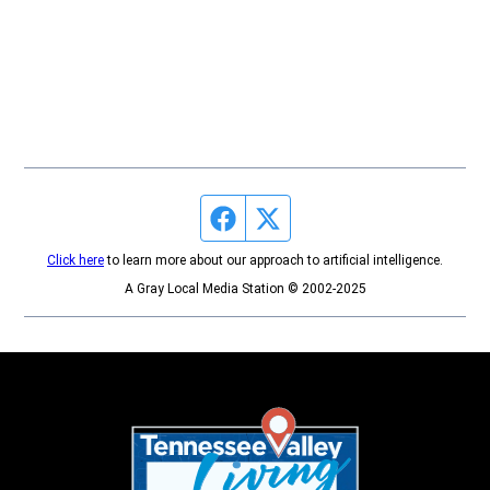
Facebook page
Twitter feed
Click here
to learn more about our approach to artificial intelligence.
A Gray Local Media Station © 2002-2025