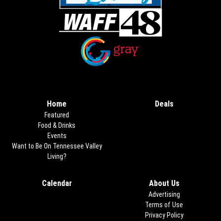
Opens in new window
Opens in new window
Home
Deals
Opens in new
Featured
Food & Drinks
Events
Want to Be On Tennessee Valley
Living?
Calendar
About Us
Advertising
Terms of Use
Privacy Policy