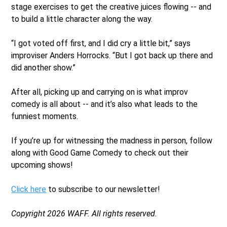
stage exercises to get the creative juices flowing -- and
to build a little character along the way.
“I got voted off first, and I did cry a little bit,” says
improviser Anders Horrocks. “But I got back up there and
did another show.”
After all, picking up and carrying on is what improv
comedy is all about -- and it’s also what leads to the
funniest moments.
If you’re up for witnessing the madness in person, follow
along with Good Game Comedy to check out their
upcoming shows!
Click here
to subscribe to our newsletter!
Copyright 2026 WAFF. All rights reserved.