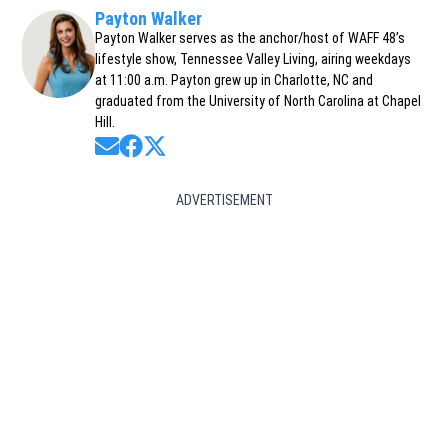
Payton Walker
Payton Walker serves as the anchor/host of WAFF 48’s
lifestyle show, Tennessee Valley Living, airing weekdays
at 11:00 a.m. Payton grew up in Charlotte, NC and
graduated from the University of North Carolina at Chapel
Hill.
Opens in new window
Opens in new window
Opens in new window
ADVERTISEMENT