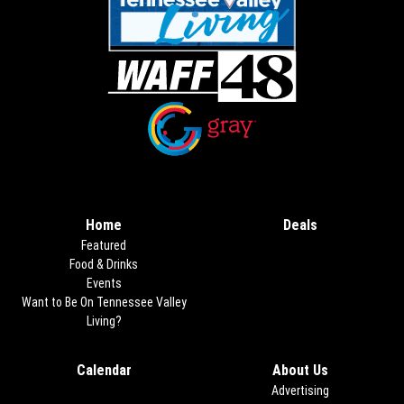
Opens in new window
Opens in new window
Home
Deals
Opens in new
Featured
Food & Drinks
Events
Want to Be On Tennessee Valley
Living?
Calendar
About Us
Advertising