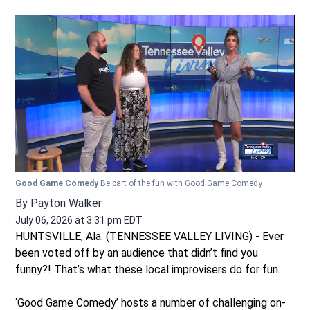
Good Game Comedy
Be part of the fun with Good Game Comedy
By
Payton Walker
July 06, 2026 at 3:31 pm EDT
HUNTSVILLE, Ala. (TENNESSEE VALLEY LIVING) - Ever
been voted off by an audience that didn’t find you
funny?! That’s what these local improvisers do for fun.
‘Good Game Comedy’ hosts a number of challenging on-