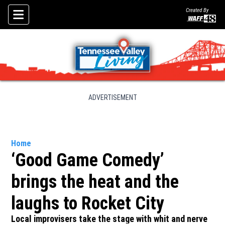
Created By
Skip To Content
ADVERTISEMENT
Home
‘Good Game Comedy’
brings the heat and the
laughs to Rocket City
Local improvisers take the stage with whit and nerve