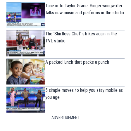
Tune in to Taylor Grace: Singer-songwriter
talks new music and performs in the studio
The ‘Shirtless Chef’ strikes again in the
TVL studio
A packed lunch that packs a punch
5 simple moves to help you stay mobile as
you age
ADVERTISEMENT