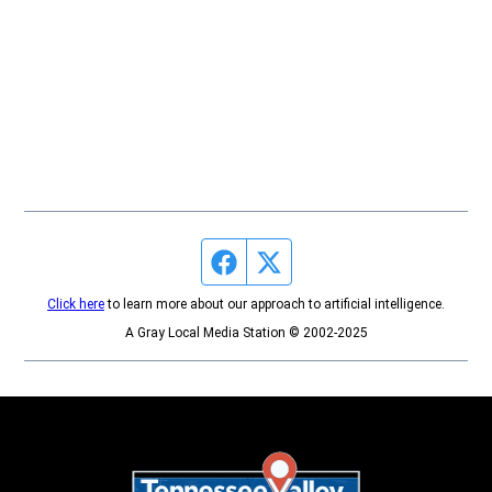
Facebook page
Twitter feed
Click here
to learn more about our approach to artificial intelligence.
A Gray Local Media Station © 2002-2025