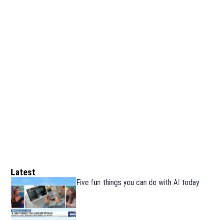
Latest
Five fun things you can do with AI today