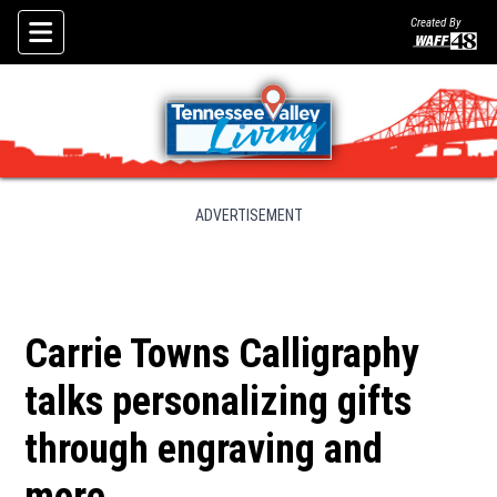
Created By
Skip To Content
ADVERTISEMENT
Carrie Towns Calligraphy
talks personalizing gifts
through engraving and