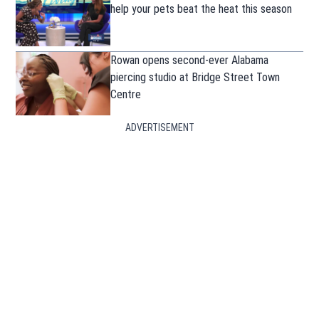
help your pets beat the heat this season
Rowan opens second-ever Alabama
piercing studio at Bridge Street Town
Centre
ADVERTISEMENT