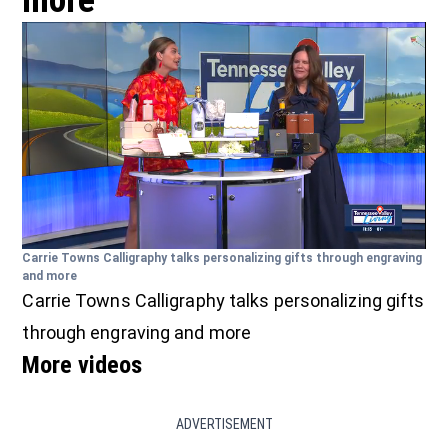
more
Carrie Towns Calligraphy talks personalizing gifts through engraving
and more
Carrie Towns Calligraphy talks personalizing gifts
through engraving and more
More videos
ADVERTISEMENT