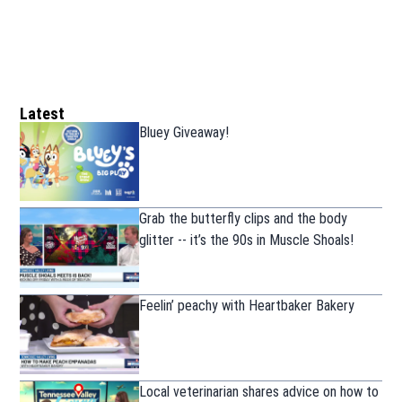
Latest
Bluey Giveaway!
Grab the butterfly clips and the body
glitter -- it’s the 90s in Muscle Shoals!
Feelin’ peachy with Heartbaker Bakery
Local veterinarian shares advice on how to