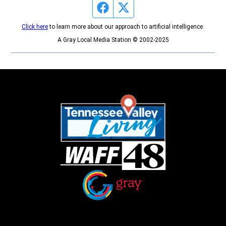
Facebook page
Twitter feed
Click here
to learn more about our approach to artificial intelligence.
A Gray Local Media Station © 2002-2025
Opens in new window
Opens in new window