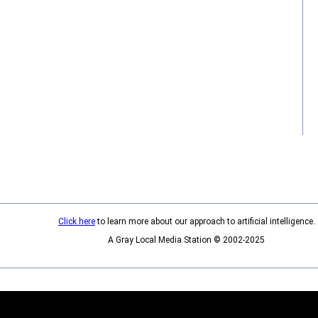
Click here
to learn more about our approach to artificial intelligence.
A Gray Local Media Station © 2002-2025