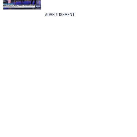
ADVERTISEMENT