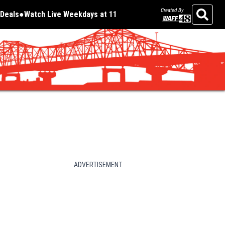
Created By
Deals
Watch Live Weekdays at 11
Opens in new window
Opens in new window
Search
ADVERTISEMENT