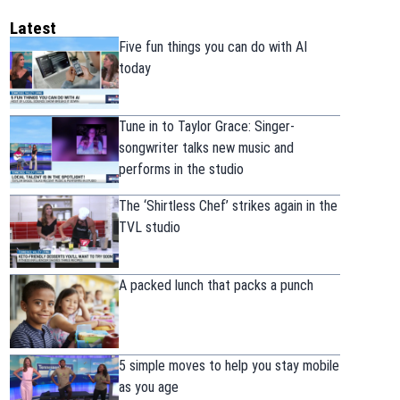
Latest
Five fun things you can do with AI
today
Tune in to Taylor Grace: Singer-
songwriter talks new music and
performs in the studio
The ‘Shirtless Chef’ strikes again in the
TVL studio
A packed lunch that packs a punch
5 simple moves to help you stay mobile
as you age