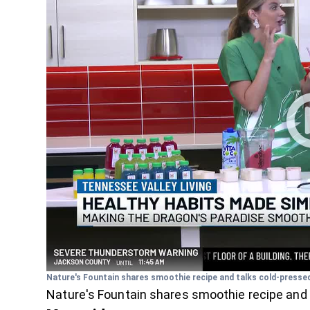
Nature's Fountain shares smoothie recipe and talks cold-pressed
Nature's Fountain shares smoothie recipe and 