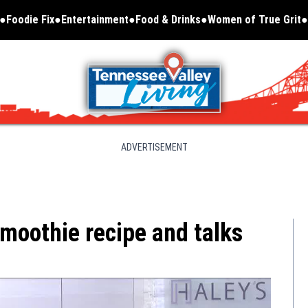
Foodie Fix
Entertainment
Food & Drinks
Women of True Grit
Opens in new window
ADVERTISEMENT
smoothie recipe and talks