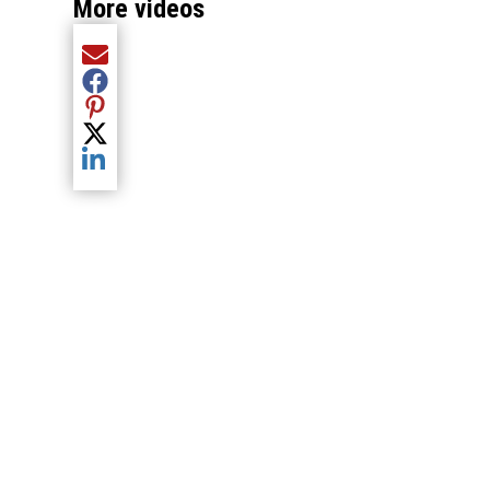
More videos
Share current article via Email
Share current article via Facebook
Share current article via Pinterest
Share current article via Twitter
Share current article via LinkedIn