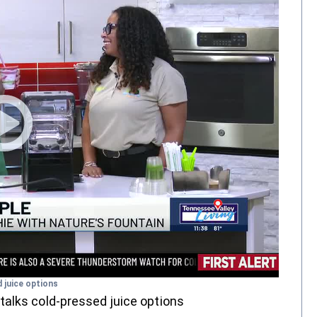
 juice options
talks cold-pressed juice options