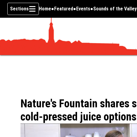
Sections
Home
Featured
Events
Sounds of the Valley
Skip To Content
Nature's Fountain shares 
cold-pressed juice options