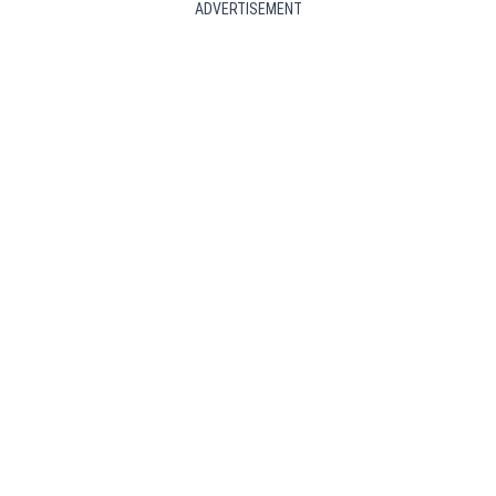
ADVERTISEMENT