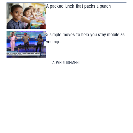
A packed lunch that packs a punch
5 simple moves to help you stay mobile as
you age
ADVERTISEMENT