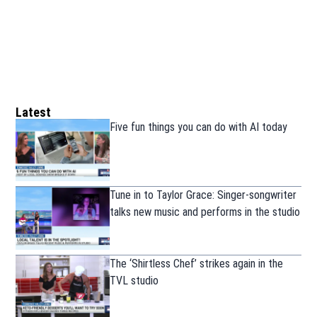
Latest
Five fun things you can do with AI today
Tune in to Taylor Grace: Singer-songwriter
talks new music and performs in the studio
The ‘Shirtless Chef’ strikes again in the
TVL studio