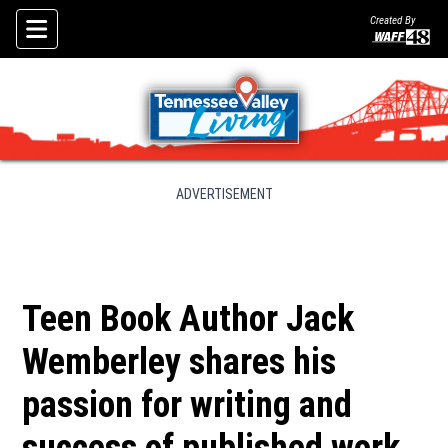
Created By
Skip To Content
ADVERTISEMENT
Teen Book Author Jack
Wemberley shares his
passion for writing and