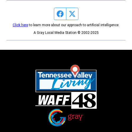
Facebook page
Twitter feed
Click here
to learn more about our approach to artificial intelligence.
A Gray Local Media Station © 2002-2025
Opens in new window
Opens in new window