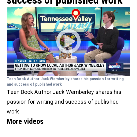
success of published work
Teen Book Author Jack Wemberley shares his passion for writing
and success of published work
Teen Book Author Jack Wemberley shares his
passion for writing and success of published
work
More videos