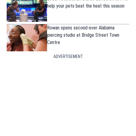
help your pets beat the heat this season
Rowan opens second-ever Alabama
piercing studio at Bridge Street Town
Centre
ADVERTISEMENT