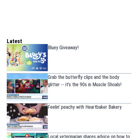
Latest
Bluey Giveaway!
Grab the butterfly clips and the body
glitter -- it’s the 90s in Muscle Shoals!
Feelin’ peachy with Heartbaker Bakery
Local veterinarian shares advice on how to