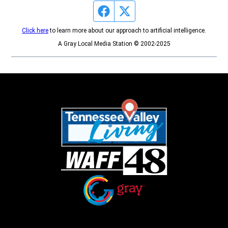
Facebook page
Twitter feed
Click here
to learn more about our approach to artificial intelligence.
A Gray Local Media Station © 2002-2025
Opens in new window
Opens in new window