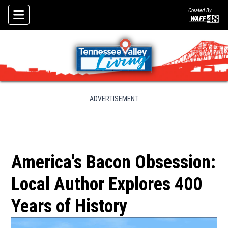
Created By
Skip To Content
ADVERTISEMENT
America's Bacon Obsession:
Local Author Explores 400
Years of History