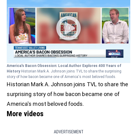
America's Bacon Obsession: Local Author Explores 400 Years of
History
Historian Mark A. Johnson joins TVL to share the surprising
story of how bacon became one of America's most beloved foods.
Historian Mark A. Johnson joins TVL to share the
surprising story of how bacon became one of
America's most beloved foods.
More videos
ADVERTISEMENT