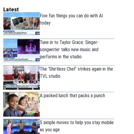
Latest
Five fun things you can do with AI
today
Tune in to Taylor Grace: Singer-
songwriter talks new music and
performs in the studio
The ‘Shirtless Chef’ strikes again in the
TVL studio
A packed lunch that packs a punch
5 simple moves to help you stay mobile
as you age