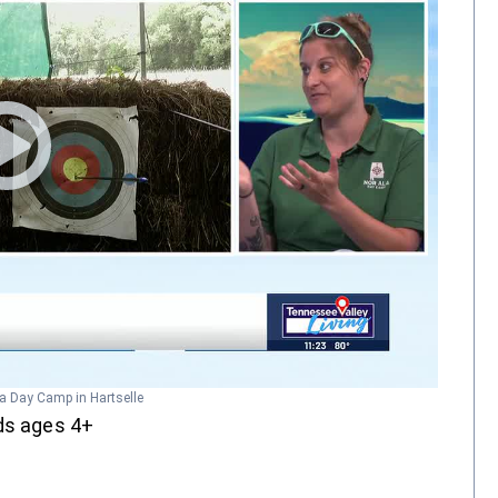
la Day Camp in Hartselle
ids ages 4+