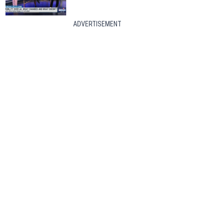
ADVERTISEMENT