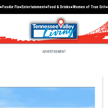
Foodie Fix
Entertainment
Food & Drinks
Women of True Grit
Opens in new window
ADVERTISEMENT