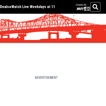
Created By
Deals
Watch Live Weekdays at 11
Opens in new window
Opens in new window
Search
ADVERTISEMENT