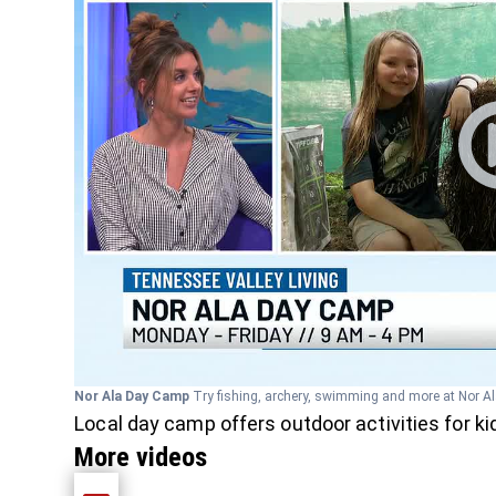
Nor Ala Day Camp
Try fishing, archery, swimming and more at Nor A
Local day camp offers outdoor activities for k
More videos