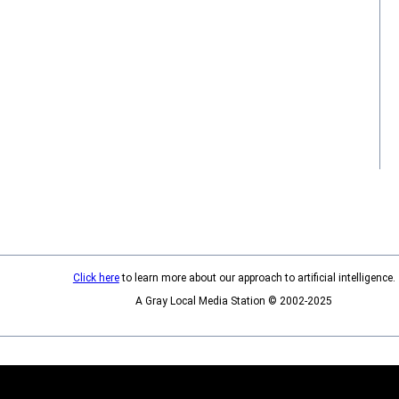
Click here
to learn more about our approach to artificial intelligence.
A Gray Local Media Station © 2002-2025