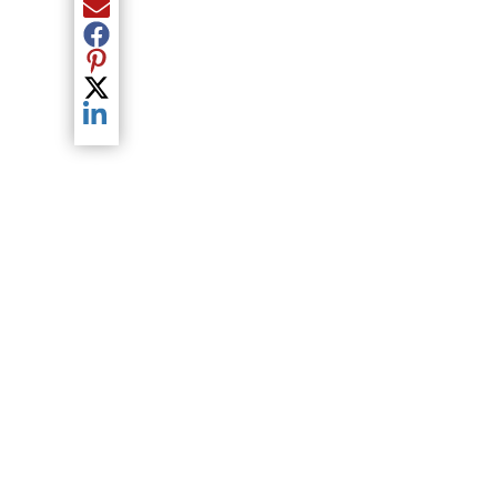
Share current article via Email
Share current article via Facebook
Share current article via Pinterest
Share current article via Twitter
Share current article via LinkedIn