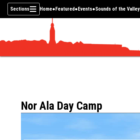
Sections
Home
Featured
Events
Sounds of the Valley
Skip To Content
Nor Ala Day Camp