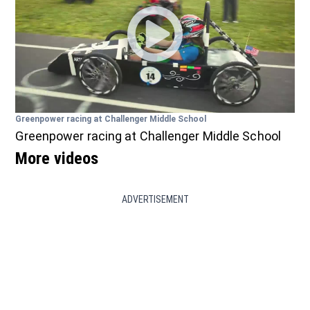
Greenpower racing at Challenger Middle School
Greenpower racing at Challenger Middle School
More videos
ADVERTISEMENT