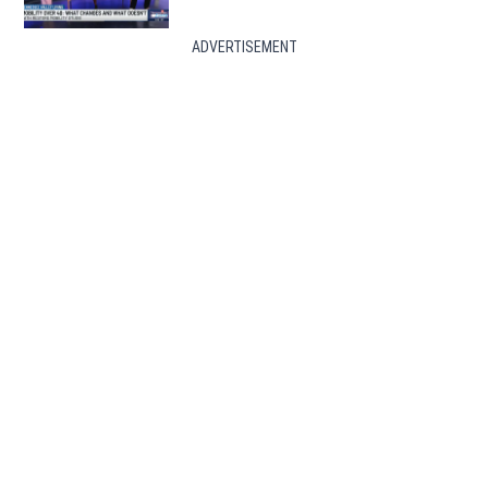
ADVERTISEMENT