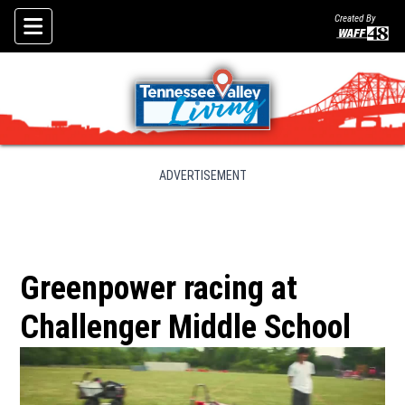
Created By
Skip To Content
ADVERTISEMENT
Greenpower racing at
Challenger Middle School