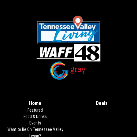
Opens in new window
Opens in new window
Home
Deals
Opens in new
Featured
Food & Drinks
Events
Want to Be On Tennessee Valley
Living?