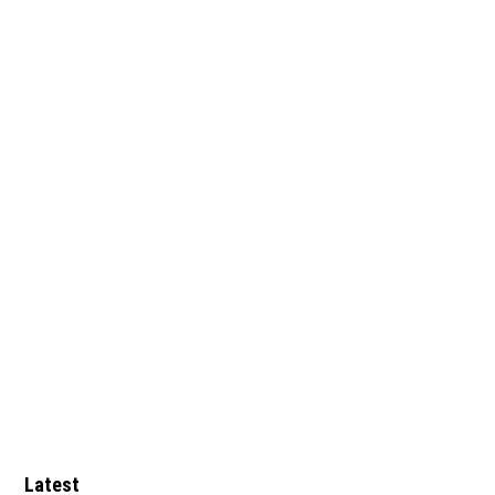
Latest