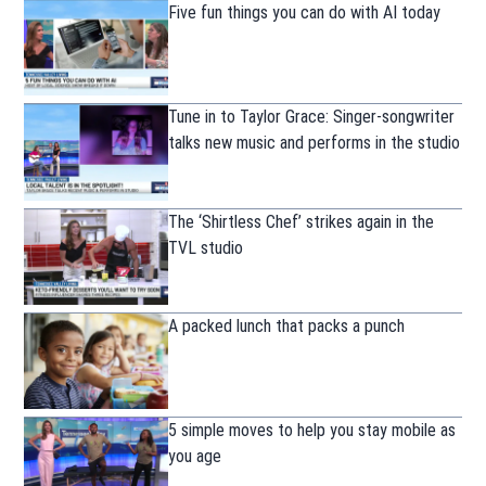
Five fun things you can do with AI today
Tune in to Taylor Grace: Singer-songwriter
talks new music and performs in the studio
The ‘Shirtless Chef’ strikes again in the
TVL studio
A packed lunch that packs a punch
5 simple moves to help you stay mobile as
you age