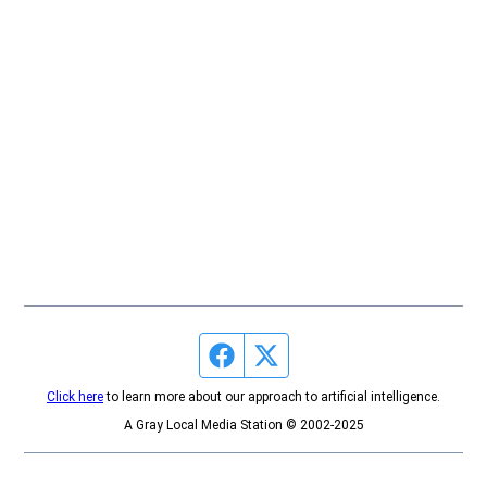
Facebook page
Twitter feed
Click here
to learn more about our approach to artificial intelligence.
A Gray Local Media Station © 2002-2025