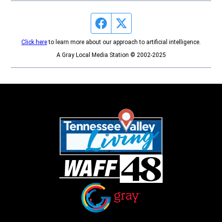
Facebook page
Twitter feed
Click here
to learn more about our approach to artificial intelligence.
A Gray Local Media Station © 2002-2025
Opens in new window
Opens in new window