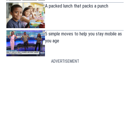
A packed lunch that packs a punch
5 simple moves to help you stay mobile as
you age
ADVERTISEMENT