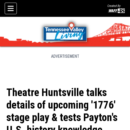
Created By
Skip To Content
ADVERTISEMENT
Theatre Huntsville talks
details of upcoming '1776'
stage play & tests Payton's