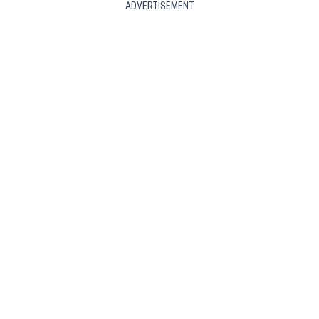
ADVERTISEMENT