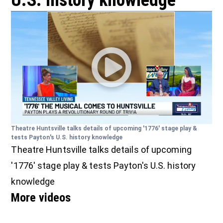
U.S. history knowledge
Theatre Huntsville talks details of upcoming '1776' stage play &
tests Payton's U.S. history knowledge
Theatre Huntsville talks details of upcoming
'1776' stage play & tests Payton's U.S. history
knowledge
More videos