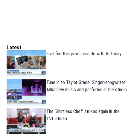
Latest
Five fun things you can do with AI today
Tune in to Taylor Grace: Singer-songwriter
talks new music and performs in the studio
The ‘Shirtless Chef’ strikes again in the
TVL studio