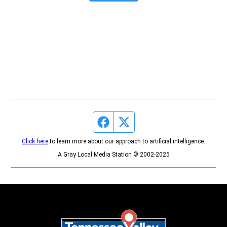
Facebook page
Twitter feed
Click here
to learn more about our approach to artificial intelligence.
A Gray Local Media Station © 2002-2025