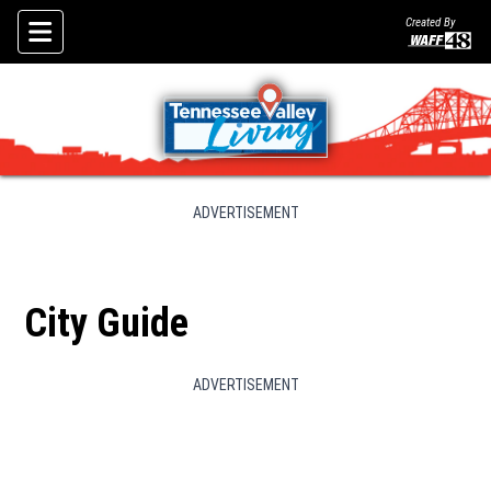
Created By
Skip To Content
ADVERTISEMENT
City Guide
ADVERTISEMENT