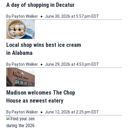
A day of shopping in Decatur
By
Payton Walker
June 30, 2026 at 5:57 pm EDT
Local shop wins best ice cream
in Alabama
By
Payton Walker
June 29, 2026 at 4:53 pm EDT
Madison welcomes The Chop
House as newest eatery
By
Payton Walker
June 12, 2026 at 2:25 pm EDT