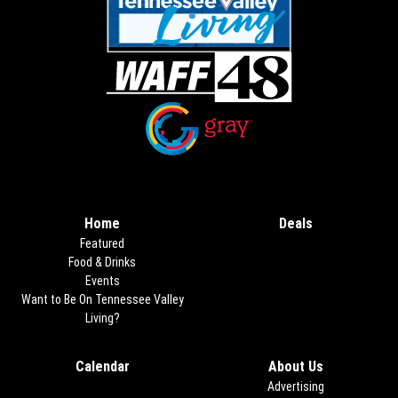
Opens in new window
Opens in new window
Home
Deals
Opens in new
Featured
Food & Drinks
Events
Want to Be On Tennessee Valley
Living?
Calendar
About Us
Advertising