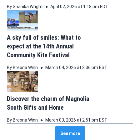
By
Shanika Wright
April 02, 2026 at 1:18 pm EDT
A sky full of smiles: What to
expect at the 14th Annual
Community Kite Festival
By
Breona Winn
March 04, 2026 at 3:36 pm EST
Discover the charm of Magnolia
South Gifts and Home
By
Breona Winn
March 03, 2026 at 2:51 pm EST
See more
See more stories about this topic