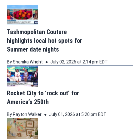
Tashmopolitan Couture
highlights local hot spots for
Summer date nights
By
Shanika Wright
July 02, 2026 at 2:14 pm EDT
Rocket City to ‘rock out’ for
America’s 250th
By
Payton Walker
July 01, 2026 at 5:20 pm EDT