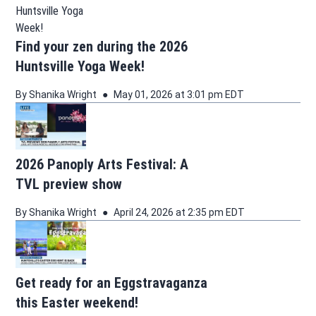
Find your zen during the 2026
Huntsville Yoga Week!
By
Shanika Wright
May 01, 2026 at 3:01 pm EDT
2026 Panoply Arts Festival: A
TVL preview show
By
Shanika Wright
April 24, 2026 at 2:35 pm EDT
Get ready for an Eggstravaganza
this Easter weekend!